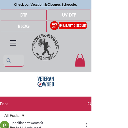
Check our
Vacation & Closures Schedule
.
DTF
UV DTF
BLOG
Post
All Posts
pacificnorthwestpr0
All Posts