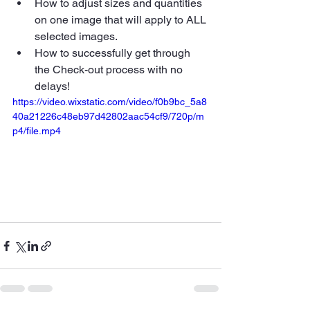
How to adjust sizes and quantities 
on one image that will apply to ALL 
selected images.
How to successfully get through 
the Check-out process with no 
delays!
https://video.wixstatic.com/video/f0b9bc_5a8
40a21226c48eb97d42802aac54cf9/720p/m
p4/file.mp4