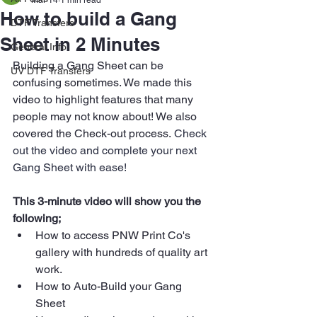
Mar 14
1 min read
How to build a Gang
DTF Transfers
Sheet in 2 Minutes
General Info
Building a Gang Sheet can be 
UV DTF Transfers
confusing sometimes. We made this 
video to highlight features that many 
people may not know about! We also 
covered the Check-out process.
 Check 
out the video and complete your next 
Gang Sheet with ease!
This 3-minute video will show you the 
following; 
How to access PNW Print Co's 
gallery with hundreds of quality art 
work.
How to Auto-Build your Gang 
Sheet 