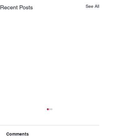
See All
Recent Posts
Comments