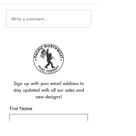
Write a comment...
Avoid the Thumbnail
Sublimation vs.
Trap: Say Goodbye to
UV DTF: Which 
Blurry & Pixelated
Method is Right
Transfers!
Sign up with your email address to
stay updated with all our sales and
new designs!
First Name
Last Name