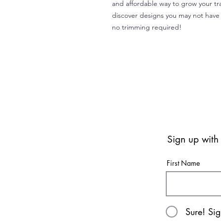
and affordable way to grow your tr
discover designs you may not have 
no trimming required!
Sign up with
First Name
Sure! Si