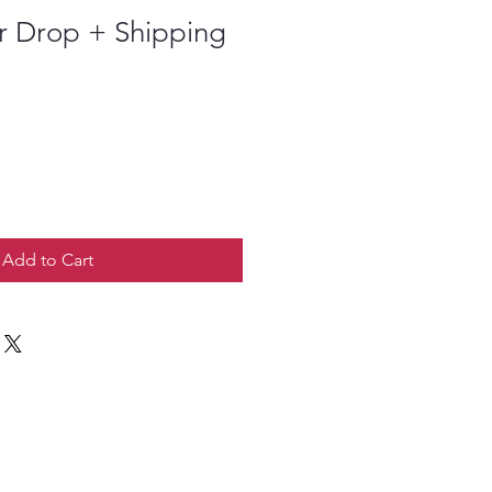
r Drop + Shipping
Add to Cart