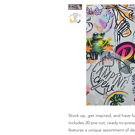
Stock up, get inspired, and have f
includes 20 pre-cut, ready-to-press
features a unique assortment of des