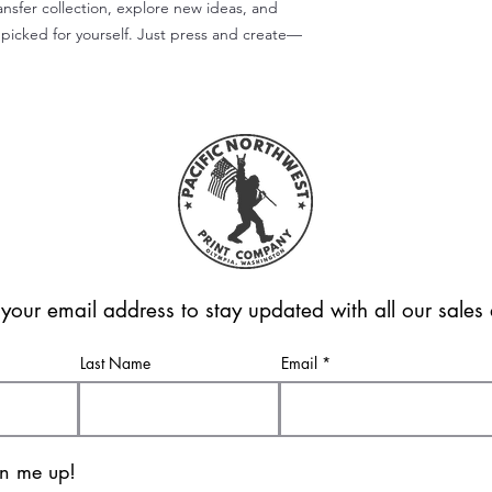
ansfer collection, explore new ideas, and
picked for yourself. Just press and create—
 your email address to stay updated with all our sale
Last Name
Email
gn me up!