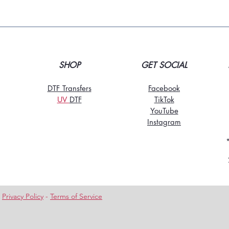
SHOP
GET SOCIAL
DTF Transfers
Facebook
UV
DT
F
TikTo
k
YouTube
Instagram
-
Privacy Policy
-
Terms of Service