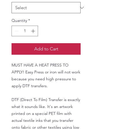
Quantity
*
Add to Cart
MUST HAVE A HEAT PRESS TO
APPLY! Easy Press or iron will not work
because you need high pressure to
apply DTF transfers.
DTF (Direct To Film) Transfer is exactly
what it sounds like. It's an artwork
printed on a special PET film with
actual textile inks that you transfer
onto fabric or other textiles using low