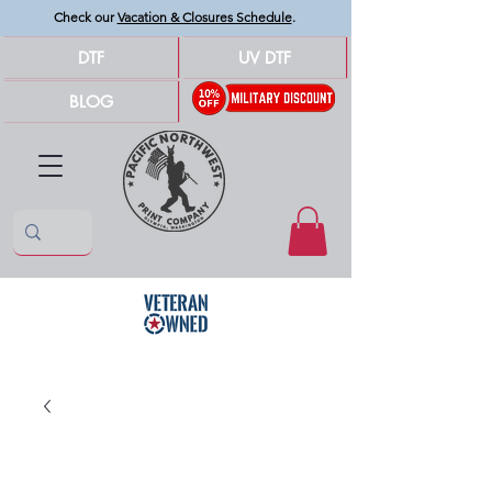
Check our
Vacation & Closures Schedule
.
DTF
UV DTF
BLOG