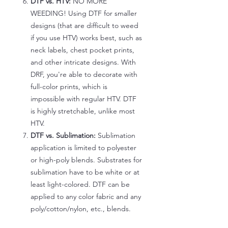
DTF vs. HTV:
NO MORE
WEEDING! Using DTF for smaller
designs (that are difficult to weed
if you use HTV) works best, such as
neck labels, chest pocket prints,
and other intricate designs. With
DRF, you're able to decorate with
full-color prints, which is
impossible with regular HTV. DTF
is highly stretchable, unlike most
HTV.
DTF vs. Sublimation:
Sublimation
application is limited to polyester
or high-poly blends. Substrates for
sublimation have to be white or at
least light-colored. DTF can be
applied to any color fabric and any
poly/cotton/nylon, etc., blends.