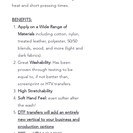
heat and short pressing times.
BENEFITS:
Apply on a Wide Range of
Materials
including cotton, nylon,
treated leather, polyester, 50/50
blends, wood, and more (light and
dark fabrics).
Great
Washability:
Has been
proven through testing to be
equal to, if not better than,
screenprint or HTV transfers.
High Stretchability
Soft Hand Feel:
even softer after
the wash!
DTF transfers will add an entirely
new vertical to your business and
production options