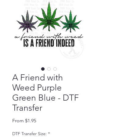
A Friend with
Weed Purple
Green Blue - DTF
Transfer
Sale Price
From
$1.95
DTF Transfer Size:
*