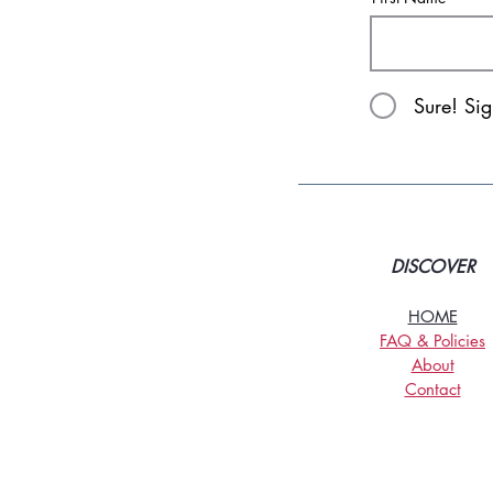
Sure! Si
DISCOVER
HOME
FAQ & Policies
About
Contact