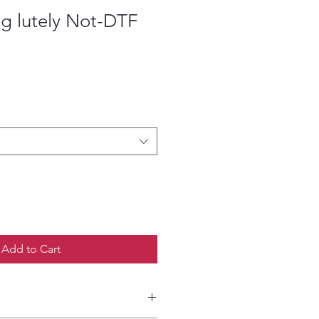
g lutely Not-DTF
ce
Add to Cart