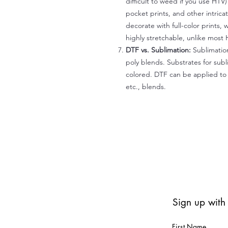
difficult to weed if you use HTV
pocket prints, and other intrica
decorate with full-color prints, 
highly stretchable, unlike most 
DTF vs. Sublimation:
Sublimation
poly blends. Substrates for subl
colored. DTF can be applied to 
etc., blends.
Sign up with
First Name