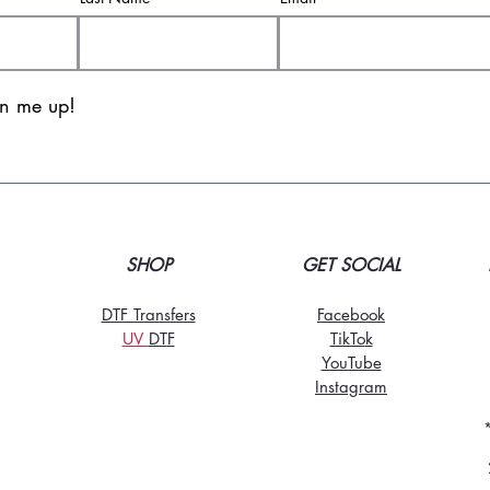
gn me up!
SHOP
GET SOCIAL
DTF Transfers
Facebook
UV
DT
F
TikTo
k
YouTube
Instagram