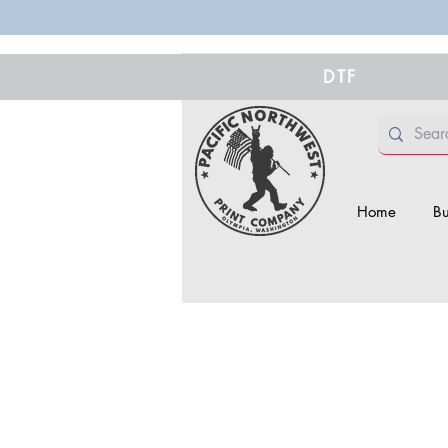
DTF
Home
Bu