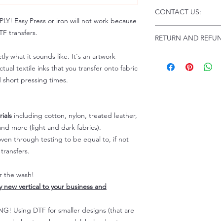
Click this link for d
CONTACT US:
Instructions and
 Easy Press or iron will not work because
Troubleshooting:
www
Email us at:
daniel@p
F transfers.
RETURN AND REFUN
Please allow up to 24
not include weekend
tly what it sounds like. It's an artwork
ALL SALES ARE FIN
Because of the natur
tual textile inks that you transfer onto fabric
personalized), unless
d short pressing times.
returns are not accep
forced (unauthorized)
For any defective or
ials
including cotton, nylon, treated leather,
immediately.
nd more (light and dark fabrics).
Actual colors may var
en through testing to be equal to, if not
because every comput
capability to display
transfers.
colors differently. You
the end color of the
er the wash!
For more information
ly new vertical to your business and
refer to our FAQ & Po
 Using DTF for smaller designs (that are