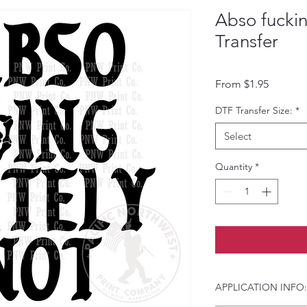
Abso fuckin
Transfer
Sale Pri
From
$1.95
DTF Transfer Size:
*
Select
Quantity
*
APPLICATION INFO: