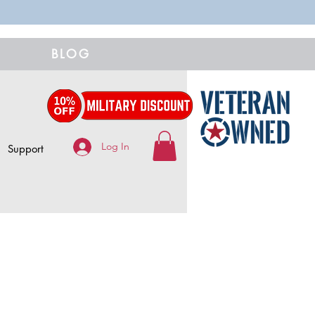
BLOG
Log In
Support