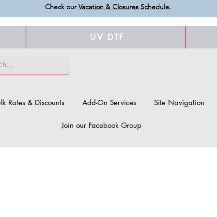
Check our
Vacation & Closures Schedule
.
UV DTF
lk Rates & Discounts
Add-On Services
Site Navigation
Join our Facebook Group