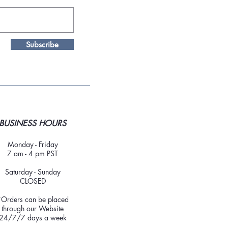
Subscribe
BUSINESS HOURS
Monday - Friday
7 am - 4 pm PST
Saturday - Sunday
CLOSED
*Orders can be placed
through our Website
24/7/7 days a week