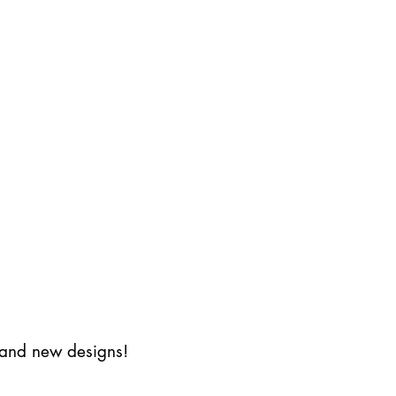
s and new designs!