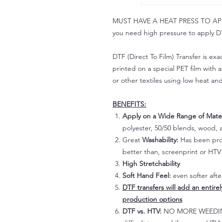
MUST HAVE A HEAT PRESS TO APPLY!
you need high pressure to apply DT
DTF (Direct To Film) Transfer is exac
printed on a special PET film with ac
or other textiles using low heat an
BENEFITS:
Apply on a Wide Range of Mater
polyester, 50/50 blends, wood, a
Great
Washability:
Has been prov
better than, screenprint or HTV 
High Stretchability
Soft Hand Feel:
even softer aft
DTF transfers will add an entire
production options
DTF vs. HTV:
NO MORE WEEDING!