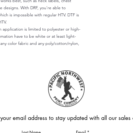
) works best, such as neck labels, chest
te designs. With DRF, you're able to
which is impossible with regular HTV. DTF is
HTV.
 application is limited to polyester or high-
imation have to be white or at least light-
any color fabric and any poly/cotton/nylon,
 your email address to stay updated with all our sale
Last Name
Email