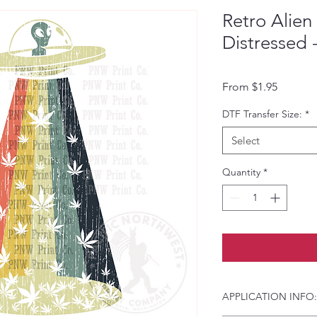
Retro Alien
Distressed 
Sale Pri
From
$1.95
DTF Transfer Size:
*
Select
Quantity
*
APPLICATION INFO: