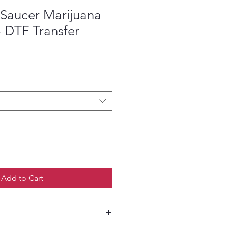
 Saucer Marijuana
- DTF Transfer
ce
Add to Cart