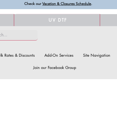
Check our
Vacation & Closures Schedule
.
UV DTF
lk Rates & Discounts
Add-On Services
Site Navigation
Join our Facebook Group