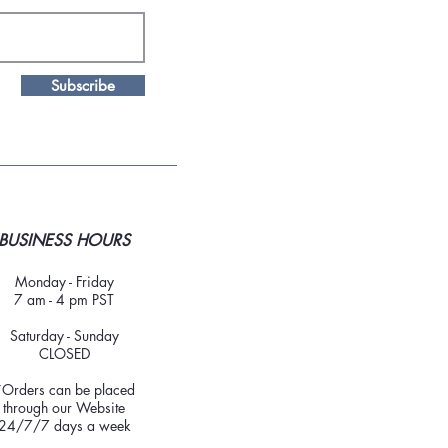
Subscribe
BUSINESS HOURS
Monday - Friday
7 am - 4 pm PST
Saturday - Sunday
CLOSED
*Orders can be placed
through our Website
24/7/7 days a week