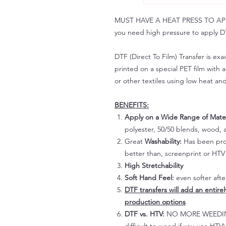
MUST HAVE A HEAT PRESS TO APPLY!
you need high pressure to apply DT
DTF (Direct To Film) Transfer is exac
printed on a special PET film with ac
or other textiles using low heat an
BENEFITS:
Apply on a Wide Range of Mater
polyester, 50/50 blends, wood, a
Great
Washability:
Has been prov
better than, screenprint or HTV 
High Stretchability
Soft Hand Feel:
even softer aft
DTF transfers will add an entire
production options
DTF vs. HTV:
NO MORE WEEDING!