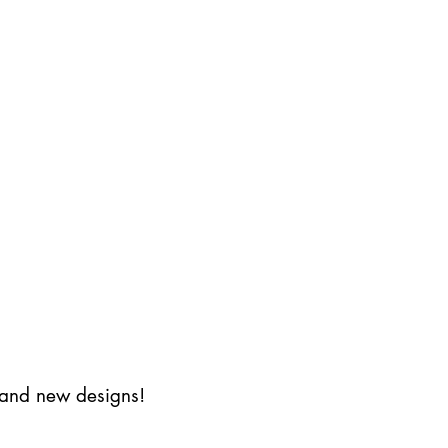
s and new designs!