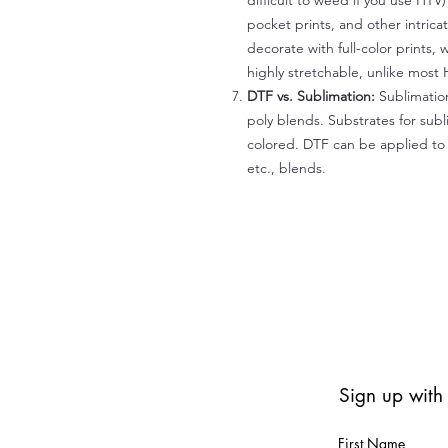
difficult to weed if you use HTV
pocket prints, and other intrica
decorate with full-color prints, 
highly stretchable, unlike most 
DTF vs. Sublimation:
Sublimation
poly blends. Substrates for subl
colored. DTF can be applied to 
etc., blends.
Sign up with
First Name