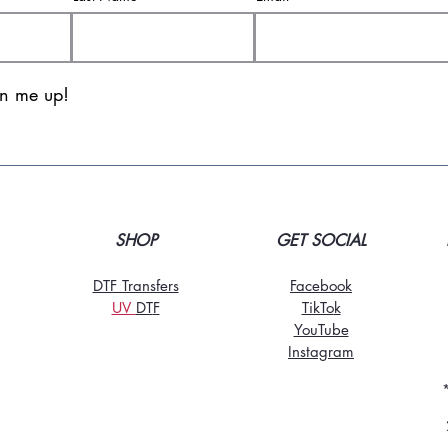
gn me up!
SHOP
GET SOCIAL
DTF Transfers
Facebook
UV
DT
F
TikTo
k
YouTube
Instagram