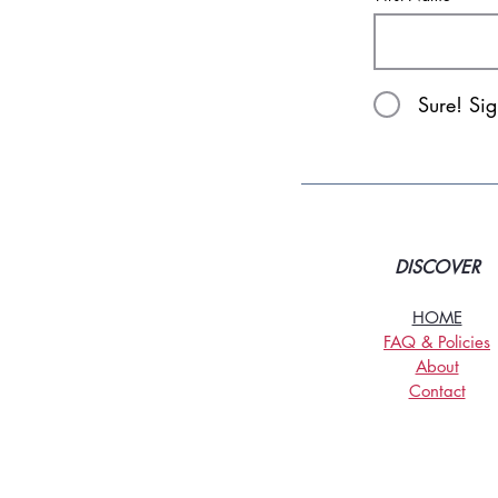
Sure! Si
DISCOVER
HOME
FAQ & Policies
About
Contact