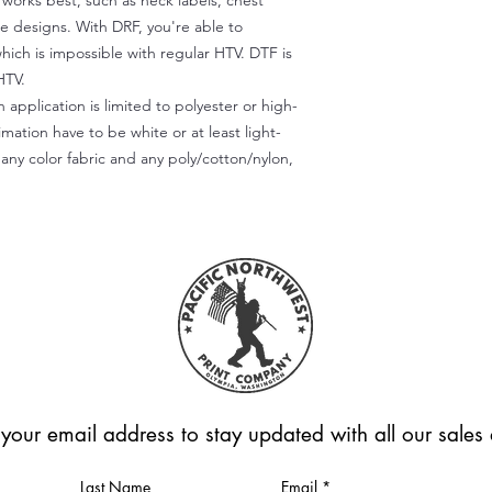
) works best, such as neck labels, chest
te designs. With DRF, you're able to
which is impossible with regular HTV. DTF is
HTV.
 application is limited to polyester or high-
imation have to be white or at least light-
any color fabric and any poly/cotton/nylon,
 your email address to stay updated with all our sale
Last Name
Email