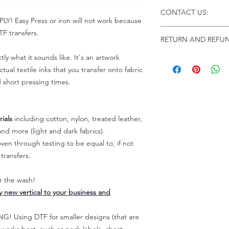
Click this link for d
CONTACT US:
Instructions and Tro
 Easy Press or iron will not work because
www.pnwprintco.com
Email us at:
daniel@p
F transfers.
RETURN AND REFUN
Please allow up to 24
not include weekend
tly what it sounds like. It's an artwork
ALL SALES ARE FIN
Because of the natur
tual textile inks that you transfer onto fabric
personalized), unless
d short pressing times.
returns are not accep
forced (unauthorized)
For any defective or
ials
including cotton, nylon, treated leather,
immediately.
nd more (light and dark fabrics).
Actual colors may var
en through testing to be equal to, if not
because every comput
capability to display
transfers.
colors differently. You
the end color of the
er the wash!
For more information
ly new vertical to your business and
refer to our FAQ & Po
 Using DTF for smaller designs (that are