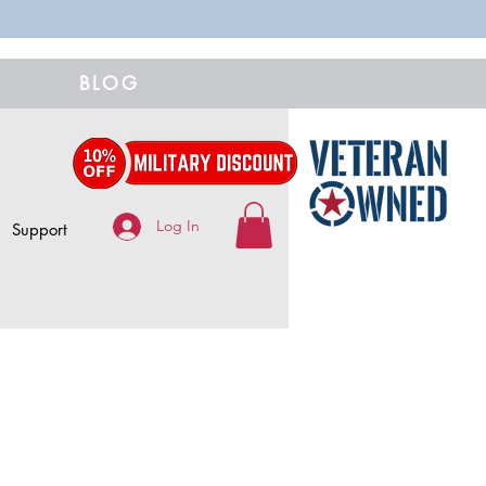
BLOG
Log In
Support