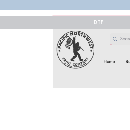
DTF
Home
Bu