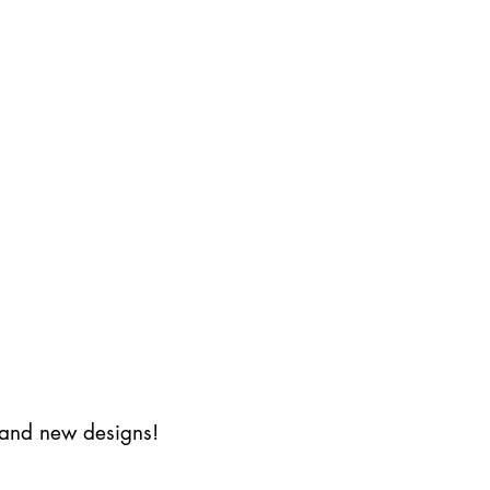
s and new designs!