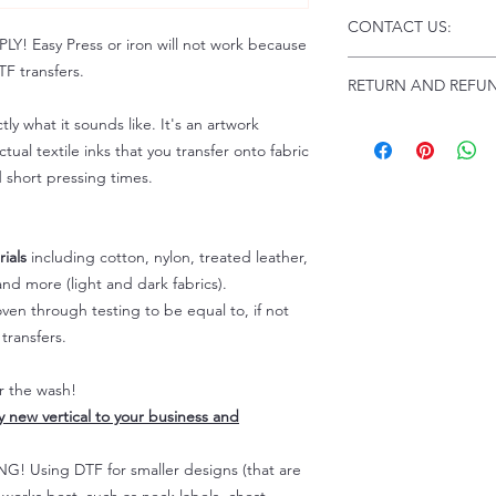
Click this link for d
CONTACT US:
Instructions and
 Easy Press or iron will not work because
Troubleshooting:
www
Email us at:
daniel@p
F transfers.
RETURN AND REFUN
Please allow up to 24
not include weekend
tly what it sounds like. It's an artwork
ALL SALES ARE FIN
Because of the natur
tual textile inks that you transfer onto fabric
personalized), unless
d short pressing times.
returns are not accep
forced (unauthorized)
For any defective or
ials
including cotton, nylon, treated leather,
immediately.
nd more (light and dark fabrics).
Actual colors may var
en through testing to be equal to, if not
because every comput
capability to display
transfers.
colors differently. You
the end color of the
er the wash!
For more information
ly new vertical to your business and
refer to our FAQ & Po
 Using DTF for smaller designs (that are