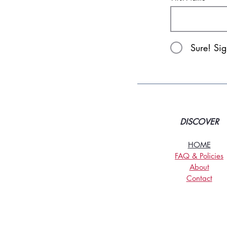
Sure! Si
DISCOVER
HOME
FAQ & Policies
About
Contact