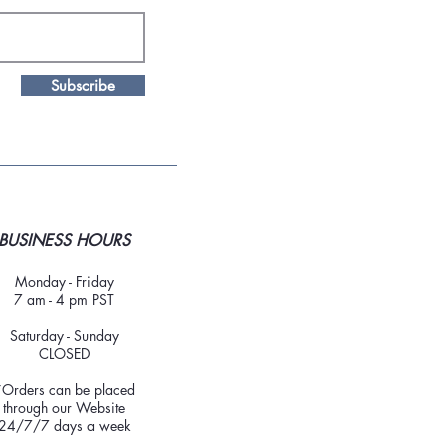
Subscribe
BUSINESS HOURS
Monday - Friday
7 am - 4 pm PST
Saturday - Sunday
CLOSED
*Orders can be placed
through our Website
24/7/7 days a week