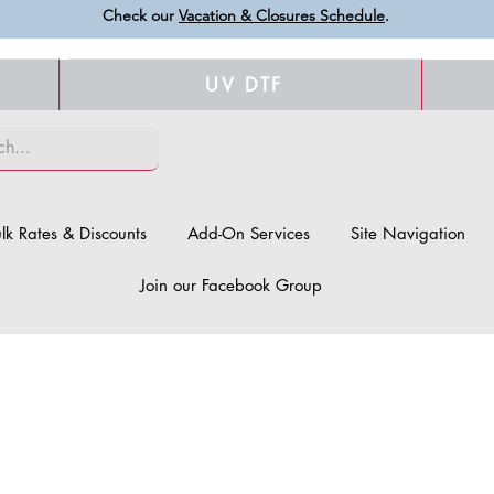
Check our
Vacation & Closures Schedule
.
UV DTF
lk Rates & Discounts
Add-On Services
Site Navigation
Join our Facebook Group