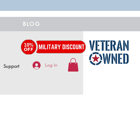
BLOG
Log In
Support