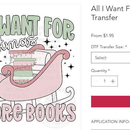
All I Want 
Transfer
Sale Pri
From
$1.95
DTF Transfer Size:
*
Select
Quantity
*
APPLICATION INFO: