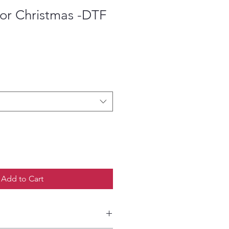
For Christmas -DTF
ce
Add to Cart