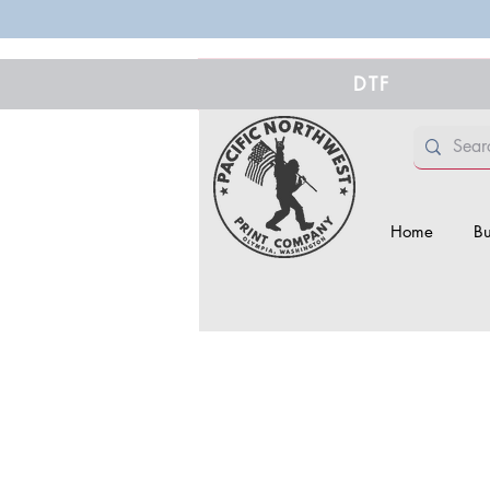
DTF
Home
Bu