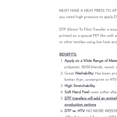
MUST HAVE A HEAT PRESS TO APPLY!
you need high pressure to apply DT
DTF (Direct To Film) Transfer is exac
printed on a special PET film with ac
or other textiles using low heat an
BENEFITS:
Apply on a Wide Range of Mater
polyester, 50/50 blends, wood, a
Great
Washability:
Has been prov
better than, screenprint or HTV 
High Stretchability
Soft Hand Feel:
even softer aft
DTF transfers will add an entire
production options
DTF vs. HTV:
NO MORE WEEDING!