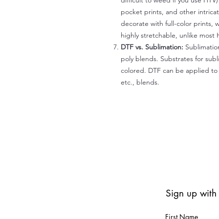
difficult to weed if you use HTV
pocket prints, and other intrica
decorate with full-color prints, 
highly stretchable, unlike most 
DTF vs. Sublimation:
Sublimation
poly blends. Substrates for subl
colored. DTF can be applied to 
etc., blends.
Sign up with
First Name