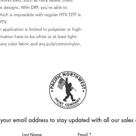
) works best, such as neck labels, chest
te designs. With DRF, you're able to
which is impossible with regular HTV. DTF is
HTV.
 application is limited to polyester or high-
imation have to be white or at least light-
any color fabric and any poly/cotton/nylon,
 your email address to stay updated with all our sale
Last Name
Email