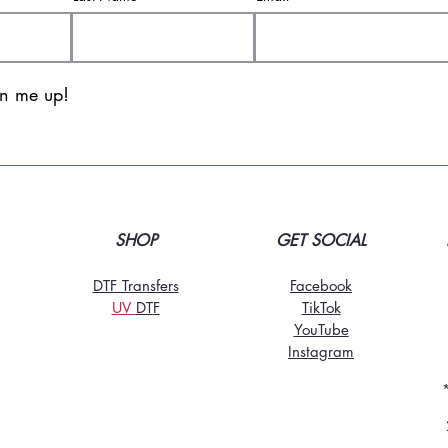
gn me up!
SHOP
GET SOCIAL
DTF Transfers
Facebook
UV
DT
F
TikTo
k
YouTube
Instagram