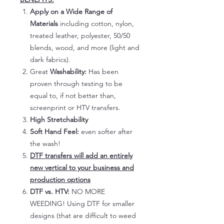
Apply on a Wide Range of
Materials
including cotton, nylon,
treated leather, polyester, 50/50
blends, wood, and more (light and
dark fabrics).
Great
Washability:
Has been
proven through testing to be
equal to, if not better than,
screenprint or HTV transfers.
High Stretchability
Soft Hand Feel:
even softer after
the wash!
DTF transfers will add an entirely
new vertical to your business and
production options
DTF vs. HTV:
NO MORE
WEEDING! Using DTF for smaller
designs (that are difficult to weed