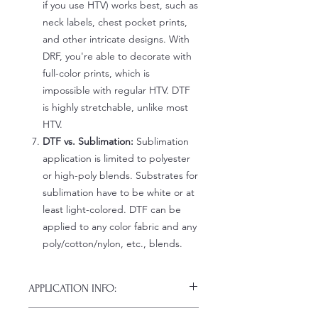
if you use HTV) works best, such as
neck labels, chest pocket prints,
and other intricate designs. With
DRF, you're able to decorate with
full-color prints, which is
impossible with regular HTV. DTF
is highly stretchable, unlike most
HTV.
DTF vs. Sublimation:
Sublimation
application is limited to polyester
or high-poly blends. Substrates for
sublimation have to be white or at
least light-colored. DTF can be
applied to any color fabric and any
poly/cotton/nylon, etc., blends.
APPLICATION INFO:
Click this link for detailed HOW-TO