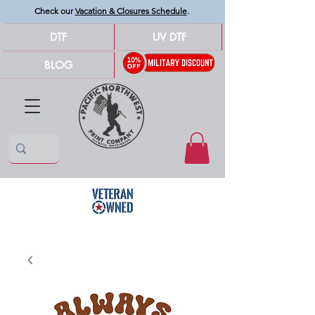
Check our
Vacation & Closures Schedule
.
DTF
UV DTF
BLOG