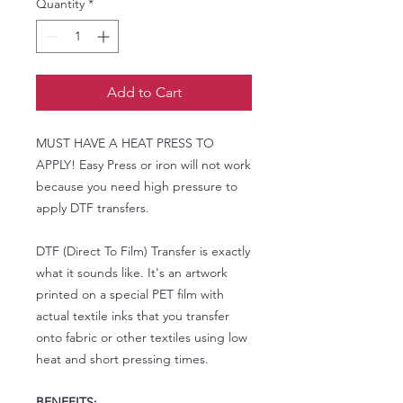
Quantity
*
Add to Cart
MUST HAVE A HEAT PRESS TO
APPLY! Easy Press or iron will not work
because you need high pressure to
apply DTF transfers.
DTF (Direct To Film) Transfer is exactly
what it sounds like. It's an artwork
printed on a special PET film with
actual textile inks that you transfer
onto fabric or other textiles using low
heat and short pressing times.
BENEFITS: