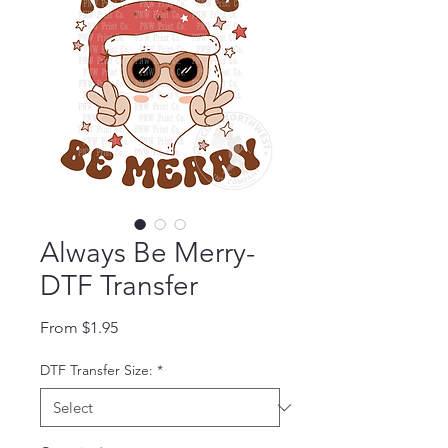
Always Be Merry-
DTF Transfer
Sale Price
From
$1.95
DTF Transfer Size:
*