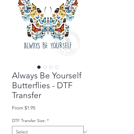
Always Be Yourself
Butterflies - DTF
Transfer
Sale Price
From
$1.95
DTF Transfer Size:
*