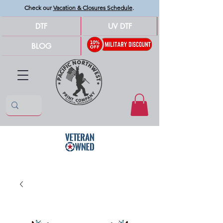
Check our
Vacation & Closures Schedule
.
DTF
UV DTF
BLOG