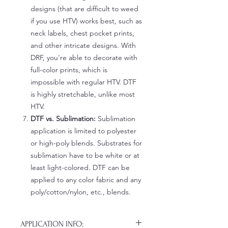
designs (that are difficult to weed
if you use HTV) works best, such as
neck labels, chest pocket prints,
and other intricate designs. With
DRF, you're able to decorate with
full-color prints, which is
impossible with regular HTV. DTF
is highly stretchable, unlike most
HTV.
DTF vs. Sublimation:
Sublimation
application is limited to polyester
or high-poly blends. Substrates for
sublimation have to be white or at
least light-colored. DTF can be
applied to any color fabric and any
poly/cotton/nylon, etc., blends.
APPLICATION INFO: