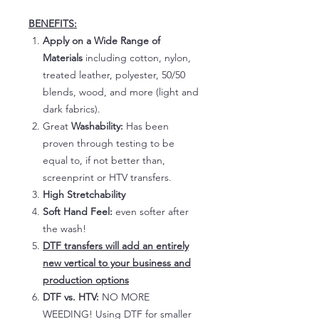
BENEFITS:
Apply on a Wide Range of
Materials
including cotton, nylon,
treated leather, polyester, 50/50
blends, wood, and more (light and
dark fabrics).
Great
Washability:
Has been
proven through testing to be
equal to, if not better than,
screenprint or HTV transfers.
High Stretchability
Soft Hand Feel:
even softer after
the wash!
DTF transfers will add an entirely
new vertical to your business and
production options
DTF vs. HTV:
NO MORE
WEEDING! Using DTF for smaller