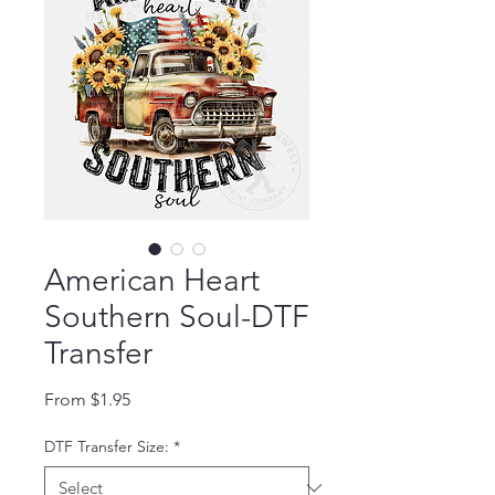
American Heart
Southern Soul-DTF
Transfer
Sale Price
From
$1.95
DTF Transfer Size:
*