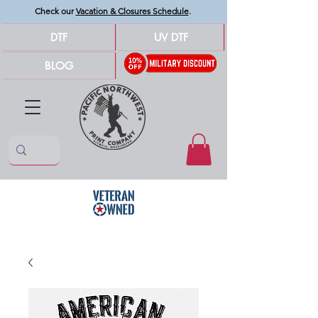
Check our
Vacation & Closures Schedule
.
DTF
UV DTF
BLOG