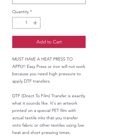
Quantity
*
Add to Cart
MUST HAVE A HEAT PRESS TO
APPLY! Easy Press or iron will not work
because you need high pressure to
apply DTF transfers.
DTF (Direct To Film) Transfer is exactly
what it sounds like. It's an artwork
printed on a special PET film with
actual textile inks that you transfer
onto fabric or other textiles using low
heat and short pressing times.