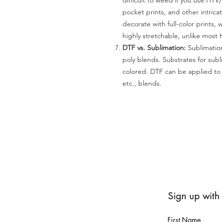
difficult to weed if you use HTV
pocket prints, and other intrica
decorate with full-color prints, 
highly stretchable, unlike most 
DTF vs. Sublimation:
Sublimation
poly blends. Substrates for subl
colored. DTF can be applied to 
etc., blends.
Sign up with
First Name