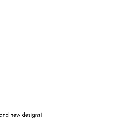
s and new designs!