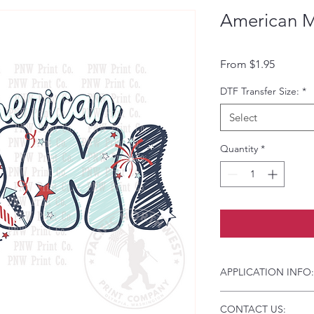
American M
Sale Pri
From
$1.95
DTF Transfer Size:
*
Select
Quantity
*
APPLICATION INFO:
Click this link for d
CONTACT US:
Instructions and