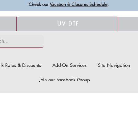
Check our
Vacation & Closures Schedule
.
UV DTF
lk Rates & Discounts
Add-On Services
Site Navigation
Join our Facebook Group