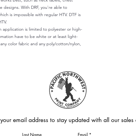
) works best, such as neck labels, chest
te designs. With DRF, you're able to
which is impossible with regular HTV. DTF is
HTV.
 application is limited to polyester or high-
imation have to be white or at least light-
any color fabric and any poly/cotton/nylon,
 your email address to stay updated with all our sale
Last Name
Email