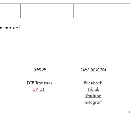
gn me up!
SHOP
GET SOCIAL
DTF Transfers
Facebook
UV
DT
F
TikTo
k
YouTube
Instagram