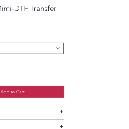
imi-DTF Transfer
ce
Add to Cart
etailed HOW-TO Pressing