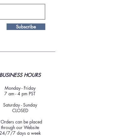
Subscribe
BUSINESS HOURS
Monday - Friday
7 am - 4 pm PST
Saturday - Sunday
CLOSED
*Orders can be placed
through our Website
24/7/7 days a week