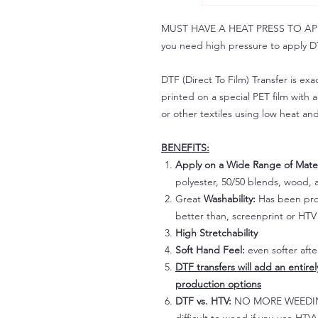
MUST HAVE A HEAT PRESS TO APPLY!
you need high pressure to apply DT
DTF (Direct To Film) Transfer is exac
printed on a special PET film with ac
or other textiles using low heat an
BENEFITS:
Apply on a Wide Range of Mater
polyester, 50/50 blends, wood, a
Great
Washability:
Has been prov
better than, screenprint or HTV 
High Stretchability
Soft Hand Feel:
even softer aft
DTF transfers will add an entire
production options
DTF vs. HTV:
NO MORE WEEDING!