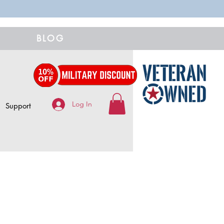
BLOG
Log In
Support