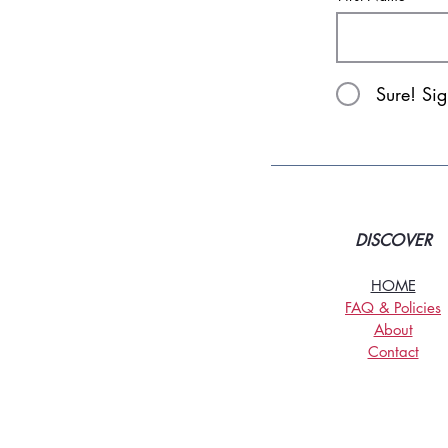
Sure! Si
DISCOVER
HOME
FAQ & Policies
About
Contact