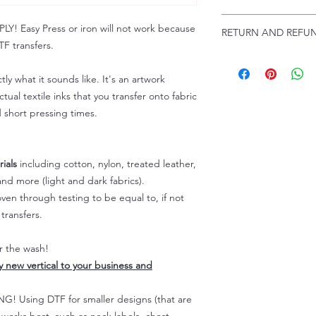
Troubleshooting:
www
Email us at:
daniel@p
 Easy Press or iron will not work because
RETURN AND REFUN
Please allow up to 24
F transfers.
not include weekend
ALL SALES ARE FIN
Because of the natur
tly what it sounds like. It's an artwork
personalized), unless
tual textile inks that you transfer onto fabric
returns are not accep
d short pressing times.
forced (unauthorized)
For any defective or
immediately.
Actual colors may var
ials
including cotton, nylon, treated leather,
because every comput
nd more (light and dark fabrics).
capability to display
en through testing to be equal to, if not
colors differently. You
transfers.
the end color of the
For more information
er the wash!
refer to our FAQ & Po
ly new vertical to your business and
 Using DTF for smaller designs (that are