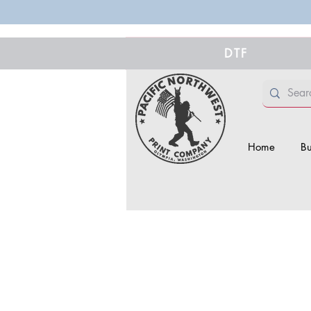
DTF
Home
Bu