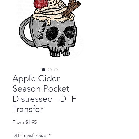
Apple Cider
Season Pocket
Distressed - DTF
Transfer
Sale Price
From
$1.95
DTF Transfer Size:
*