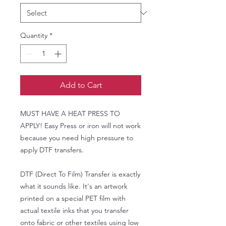
Quantity
*
Add to Cart
MUST HAVE A HEAT PRESS TO
APPLY! Easy Press or iron will not work
because you need high pressure to
apply DTF transfers.
DTF (Direct To Film) Transfer is exactly
what it sounds like. It's an artwork
printed on a special PET film with
actual textile inks that you transfer
onto fabric or other textiles using low