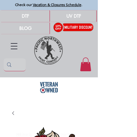
Check our
Vacation & Closures Schedule
.
DTF
UV DTF
BLOG