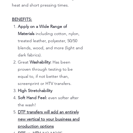
heat and short pressing times.
BENEFITS:
Apply on a Wide Range of
Materials
including cotton, nylon,
treated leather, polyester, 50/50
blends, wood, and more (light and
dark fabrics).
Great
Washability:
Has been
proven through testing to be
equal to, if not better than,
screenprint or HTV transfers.
High Stretchability
Soft Hand Feel:
even softer after
the wash!
DTF transfers will add an entirely
new vertical to your business and
production options