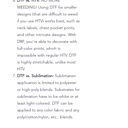
DTF vs. HTV:
NO MORE
WEEDING! Using DTF for smaller
designs (that are difficult to weed
if you use HTV) works best, such as
neck labels, chest pocket prints,
and other intricate designs. With
DRF, you're able to decorate with
full-color prints, which is
impossible with regular HTV. DTF
is highly stretchable, unlike most
HTV.
DTF vs. Sublimation:
Sublimation
application is limited to polyester
or high-poly blends. Substrates for
sublimation have to be white or at
least light-colored. DTF can be
applied to any color fabric and any
poly/cotton/nylon, etc., blends.