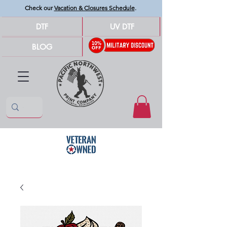
Check our
Vacation & Closures Schedule
.
DTF
UV DTF
BLOG