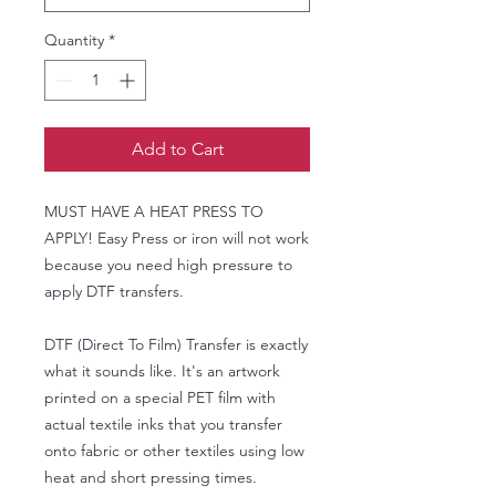
Quantity
*
Add to Cart
MUST HAVE A HEAT PRESS TO
APPLY! Easy Press or iron will not work
because you need high pressure to
apply DTF transfers.
DTF (Direct To Film) Transfer is exactly
what it sounds like. It's an artwork
printed on a special PET film with
actual textile inks that you transfer
onto fabric or other textiles using low
heat and short pressing times.