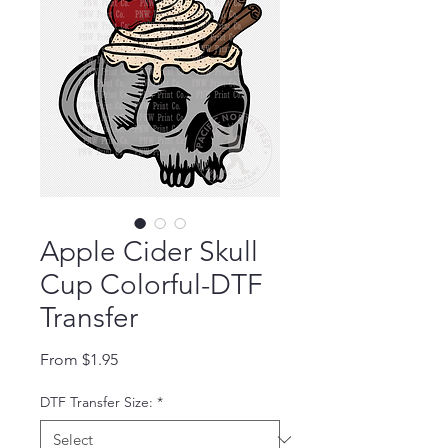
Apple Cider Skull
Cup Colorful-DTF
Transfer
Sale Price
From
$1.95
DTF Transfer Size:
*