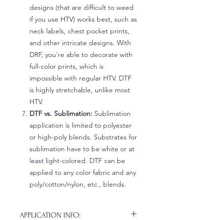
designs (that are difficult to weed
if you use HTV) works best, such as
neck labels, chest pocket prints,
and other intricate designs. With
DRF, you're able to decorate with
full-color prints, which is
impossible with regular HTV. DTF
is highly stretchable, unlike most
HTV.
DTF vs. Sublimation:
Sublimation
application is limited to polyester
or high-poly blends. Substrates for
sublimation have to be white or at
least light-colored. DTF can be
applied to any color fabric and any
poly/cotton/nylon, etc., blends.
APPLICATION INFO: