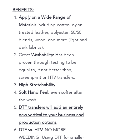
BENEFITS:
Apply on a Wide Range of
Materials
including cotton, nylon,
treated leather, polyester, 50/50
blends, wood, and more (light and
dark fabrics).
Great
Washability:
Has been
proven through testing to be
equal to, if not better than,
screenprint or HTV transfers.
High Stretchability
Soft Hand Feel:
even softer after
the wash!
DTF transfers will add an entirely
new vertical to your business and
production options
DTF vs. HTV:
NO MORE
WEEDING! Using DTF for smaller