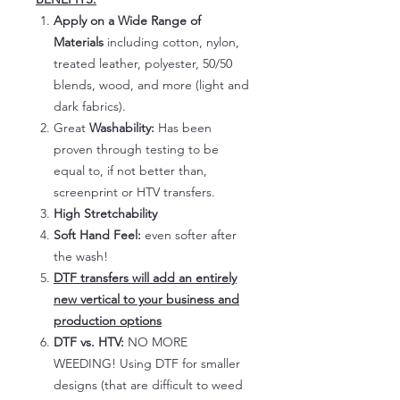
Apply on a Wide Range of
Materials
including cotton, nylon,
treated leather, polyester, 50/50
blends, wood, and more (light and
dark fabrics).
Great
Washability:
Has been
proven through testing to be
equal to, if not better than,
screenprint or HTV transfers.
High Stretchability
Soft Hand Feel:
even softer after
the wash!
DTF transfers will add an entirely
new vertical to your business and
production options
DTF vs. HTV:
NO MORE
WEEDING! Using DTF for smaller
designs (that are difficult to weed