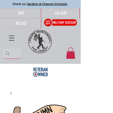
Check our
Vacation & Closures Schedule
.
DTF
UV DTF
BLOG