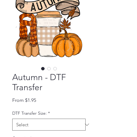
Autumn - DTF
Transfer
Sale Price
From
$1.95
DTF Transfer Size:
*