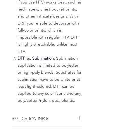
if you use HTV) works best, such as
neck labels, chest pocket prints,
and other intricate designs. With
DRF, you're able to decorate with
full-color prints, which is
impossible with regular HTV. DTF
is highly stretchable, unlike most
HTV.
DTF vs. Sublimation:
Sublimation
application is limited to polyester
or high-poly blends. Substrates for
sublimation have to be white or at
least light-colored. DTF can be
applied to any color fabric and any
poly/cotton/nylon, etc., blends.
APPLICATION INFO:
Click this link for detailed HOW-TO