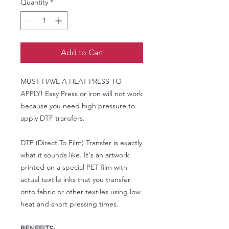
Quantity
*
Add to Cart
MUST HAVE A HEAT PRESS TO
APPLY! Easy Press or iron will not work
because you need high pressure to
apply DTF transfers.
DTF (Direct To Film) Transfer is exactly
what it sounds like. It's an artwork
printed on a special PET film with
actual textile inks that you transfer
onto fabric or other textiles using low
heat and short pressing times.
BENEFITS: