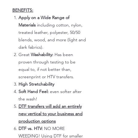
BENEFITS:
Apply on a Wide Range of
Materials
including cotton, nylon,
treated leather, polyester, 50/50
blends, wood, and more (light and
dark fabrics).
Great
Washability:
Has been
proven through testing to be
equal to, if not better than,
screenprint or HTV transfers.
High Stretchability
Soft Hand Feel:
even softer after
the wash!
DTF transfers will add an entirely
new vertical to your business and
production options
DTF vs. HTV:
NO MORE
WEEDING! Using DTF for smaller