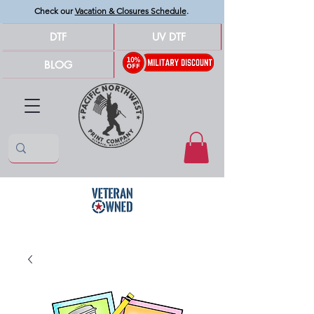
Check our
Vacation & Closures Schedule
.
DTF
UV DTF
BLOG