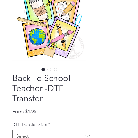
Back To School
Teacher -DTF
Transfer
Sale Price
From
$1.95
DTF Transfer Size:
*