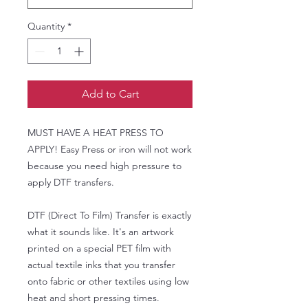
Quantity
*
Add to Cart
MUST HAVE A HEAT PRESS TO
APPLY! Easy Press or iron will not work
because you need high pressure to
apply DTF transfers.
DTF (Direct To Film) Transfer is exactly
what it sounds like. It's an artwork
printed on a special PET film with
actual textile inks that you transfer
onto fabric or other textiles using low
heat and short pressing times.