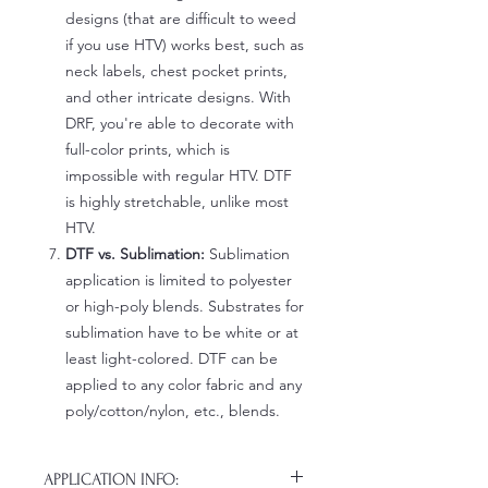
designs (that are difficult to weed
if you use HTV) works best, such as
neck labels, chest pocket prints,
and other intricate designs. With
DRF, you're able to decorate with
full-color prints, which is
impossible with regular HTV. DTF
is highly stretchable, unlike most
HTV.
DTF vs. Sublimation:
Sublimation
application is limited to polyester
or high-poly blends. Substrates for
sublimation have to be white or at
least light-colored. DTF can be
applied to any color fabric and any
poly/cotton/nylon, etc., blends.
APPLICATION INFO: