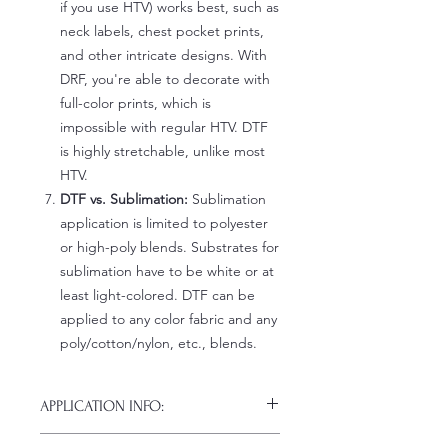
if you use HTV) works best, such as
neck labels, chest pocket prints,
and other intricate designs. With
DRF, you're able to decorate with
full-color prints, which is
impossible with regular HTV. DTF
is highly stretchable, unlike most
HTV.
DTF vs. Sublimation:
Sublimation
application is limited to polyester
or high-poly blends. Substrates for
sublimation have to be white or at
least light-colored. DTF can be
applied to any color fabric and any
poly/cotton/nylon, etc., blends.
APPLICATION INFO:
Click this link for detailed HOW-TO