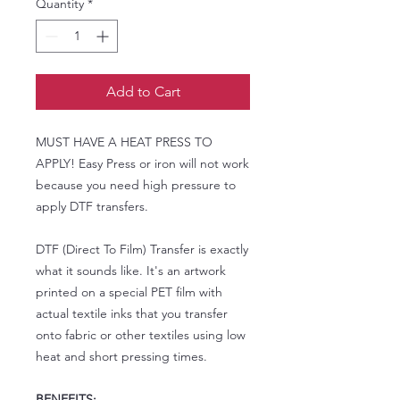
Quantity
*
Add to Cart
MUST HAVE A HEAT PRESS TO
APPLY! Easy Press or iron will not work
because you need high pressure to
apply DTF transfers.
DTF (Direct To Film) Transfer is exactly
what it sounds like. It's an artwork
printed on a special PET film with
actual textile inks that you transfer
onto fabric or other textiles using low
heat and short pressing times.
BENEFITS: