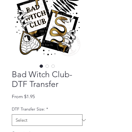
Bad Witch Club-
DTF Transfer
Sale Price
From
$1.95
DTF Transfer Size:
*