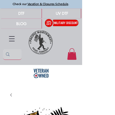
Check our
Vacation & Closures Schedule
.
DTF
UV DTF
BLOG