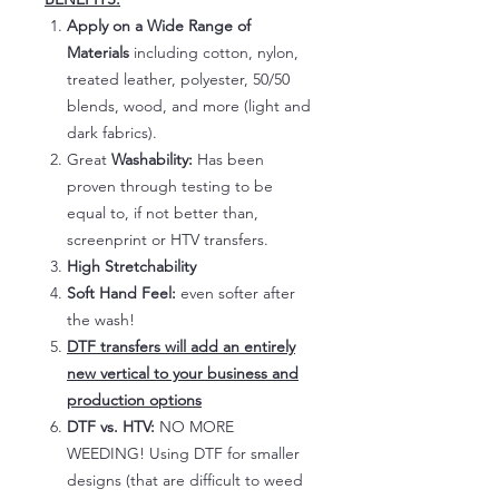
Apply on a Wide Range of
Materials
including cotton, nylon,
treated leather, polyester, 50/50
blends, wood, and more (light and
dark fabrics).
Great
Washability:
Has been
proven through testing to be
equal to, if not better than,
screenprint or HTV transfers.
High Stretchability
Soft Hand Feel:
even softer after
the wash!
DTF transfers will add an entirely
new vertical to your business and
production options
DTF vs. HTV:
NO MORE
WEEDING! Using DTF for smaller
designs (that are difficult to weed