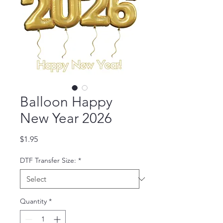
Balloon Happy
New Year 2026
Price
$1.95
DTF Transfer Size:
*
Quantity
*