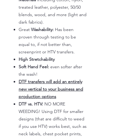
treated leather, polyester, 50/50
blends, wood, and more (light and
dark fabrics).
Great
Washability:
Has been
proven through testing to be
equal to, if not better than,
screenprint or HTV transfers.
High Stretchability
Soft Hand Feel:
even softer after
the wash!
DTF transfers will add an entirely
new vertical to your business and
production options
DTF vs. HTV:
NO MORE
WEEDING! Using DTF for smaller
designs (that are difficult to weed
if you use HTV) works best, such as
neck labels, chest pocket prints,