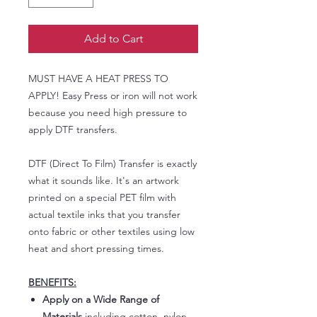
Add to Cart
MUST HAVE A HEAT PRESS TO
APPLY! Easy Press or iron will not work
because you need high pressure to
apply DTF transfers.
DTF (Direct To Film) Transfer is exactly
what it sounds like. It's an artwork
printed on a special PET film with
actual textile inks that you transfer
onto fabric or other textiles using low
heat and short pressing times.
BENEFITS:
Apply on a Wide Range of
Materials
including cotton, nylon,