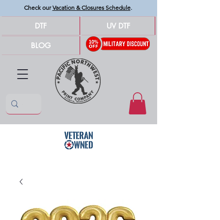
Check our
Vacation & Closures Schedule
.
DTF
UV DTF
BLOG