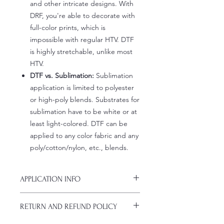
and other intricate designs. With
DRF, you're able to decorate with
full-color prints, which is
impossible with regular HTV. DTF
is highly stretchable, unlike most
HTV.
DTF vs. Sublimation:
Sublimation
application is limited to polyester
or high-poly blends. Substrates for
sublimation have to be white or at
least light-colored. DTF can be
applied to any color fabric and any
poly/cotton/nylon, etc., blends.
APPLICATION INFO
Click this link for detailed HOW-TO
RETURN AND REFUND POLICY
Pressing Instructions and
Troubleshooting: www.pnwprintco.co