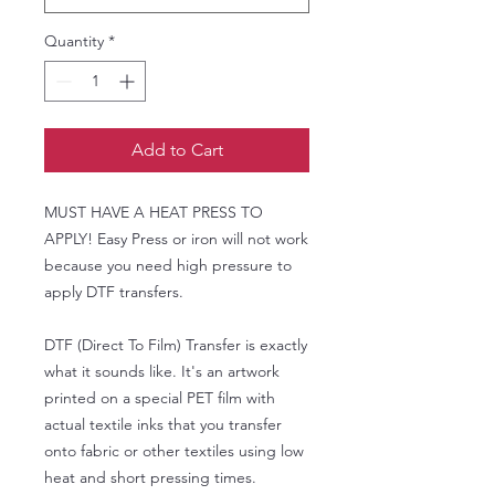
Quantity
*
Add to Cart
MUST HAVE A HEAT PRESS TO
APPLY! Easy Press or iron will not work
because you need high pressure to
apply DTF transfers.
DTF (Direct To Film) Transfer is exactly
what it sounds like. It's an artwork
printed on a special PET film with
actual textile inks that you transfer
onto fabric or other textiles using low
heat and short pressing times.