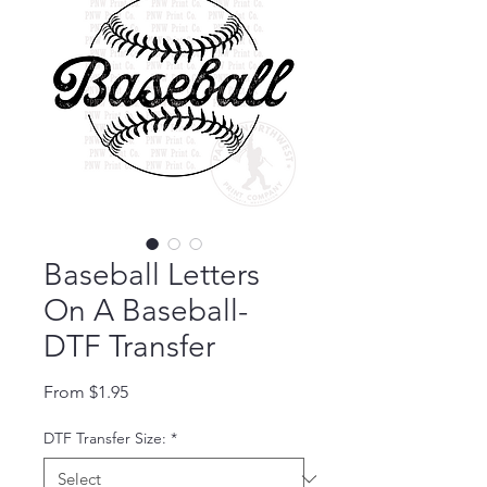
Baseball Letters
On A Baseball-
DTF Transfer
Sale Price
From
$1.95
DTF Transfer Size:
*