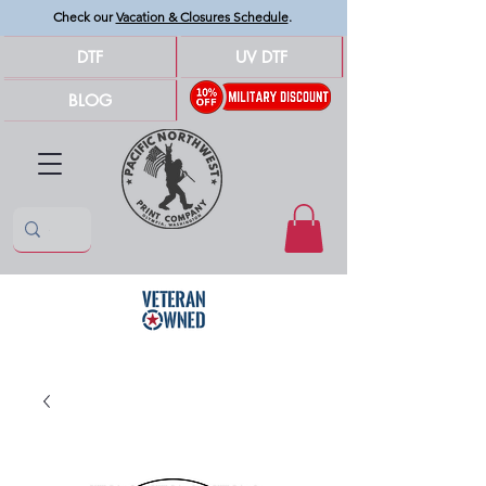
Check our
Vacation & Closures Schedule
.
DTF
UV DTF
BLOG