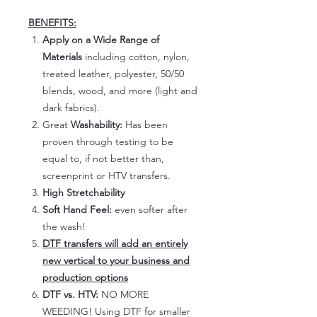
BENEFITS:
Apply on a Wide Range of
Materials
including cotton, nylon,
treated leather, polyester, 50/50
blends, wood, and more (light and
dark fabrics).
Great
Washability:
Has been
proven through testing to be
equal to, if not better than,
screenprint or HTV transfers.
High Stretchability
Soft Hand Feel:
even softer after
the wash!
DTF transfers will add an entirely
new vertical to your business and
production options
DTF vs. HTV:
NO MORE
WEEDING! Using DTF for smaller