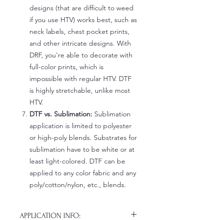
designs (that are difficult to weed
if you use HTV) works best, such as
neck labels, chest pocket prints,
and other intricate designs. With
DRF, you're able to decorate with
full-color prints, which is
impossible with regular HTV. DTF
is highly stretchable, unlike most
HTV.
DTF vs. Sublimation:
Sublimation
application is limited to polyester
or high-poly blends. Substrates for
sublimation have to be white or at
least light-colored. DTF can be
applied to any color fabric and any
poly/cotton/nylon, etc., blends.
APPLICATION INFO: