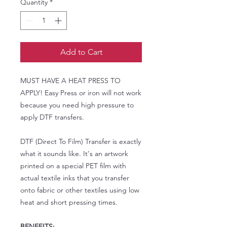
Quantity
*
Add to Cart
MUST HAVE A HEAT PRESS TO
APPLY! Easy Press or iron will not work
because you need high pressure to
apply DTF transfers.
DTF (Direct To Film) Transfer is exactly
what it sounds like. It's an artwork
printed on a special PET film with
actual textile inks that you transfer
onto fabric or other textiles using low
heat and short pressing times.
BENEFITS: