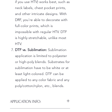
if you use HTV) works best, such as
neck labels, chest pocket prints,
and other intricate designs. With
DRF, you're able to decorate with
full-color prints, which is
impossible with regular HTV. DTF
is highly stretchable, unlike most
HTV.
DTF vs. Sublimation:
Sublimation
application is limited to polyester
or high-poly blends. Substrates for
sublimation have to be white or at
least light-colored. DTF can be
applied to any color fabric and any
poly/cotton/nylon, etc., blends.
APPLICATION INFO:
Click this link for detailed HOW-TO