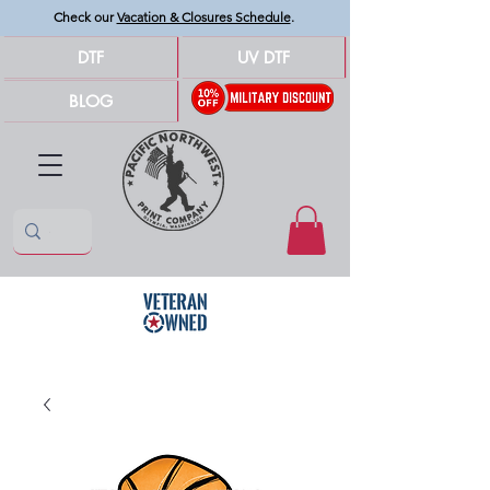
Check our
Vacation & Closures Schedule
.
DTF
UV DTF
BLOG