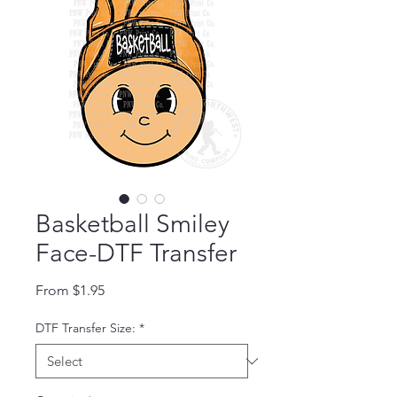
Basketball Smiley
Face-DTF Transfer
Sale Price
From
$1.95
DTF Transfer Size:
*