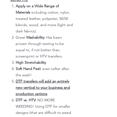
Apply on a Wide Range of
Materials
including cotton, nylon,
treated leather, polyester, 50/50
blends, wood, and more (light and
dark fabrics).
Great
Washability:
Has been
proven through testing to be
equal to, if not better than,
screenprint or HTV transfers.
High Stretchability
Soft Hand Feel:
even softer after
the wash!
DTF transfers will add an entirely
new vertical to your business and
production options
DTF vs. HTV:
NO MORE
WEEDING! Using DTF for smaller
designs (that are difficult to weed