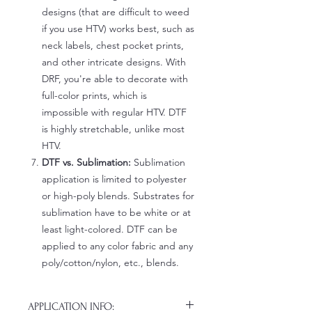
designs (that are difficult to weed
if you use HTV) works best, such as
neck labels, chest pocket prints,
and other intricate designs. With
DRF, you're able to decorate with
full-color prints, which is
impossible with regular HTV. DTF
is highly stretchable, unlike most
HTV.
DTF vs. Sublimation:
Sublimation
application is limited to polyester
or high-poly blends. Substrates for
sublimation have to be white or at
least light-colored. DTF can be
applied to any color fabric and any
poly/cotton/nylon, etc., blends.
APPLICATION INFO: