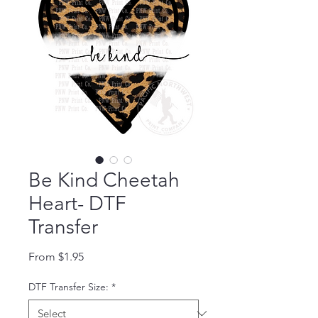
Be Kind Cheetah
Heart- DTF
Transfer
Sale Price
From
$1.95
DTF Transfer Size:
*