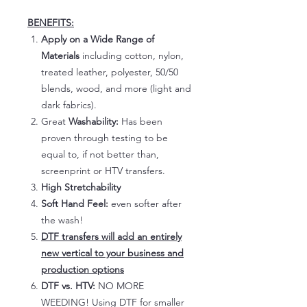
BENEFITS:
Apply on a Wide Range of
Materials
including cotton, nylon,
treated leather, polyester, 50/50
blends, wood, and more (light and
dark fabrics).
Great
Washability:
Has been
proven through testing to be
equal to, if not better than,
screenprint or HTV transfers.
High Stretchability
Soft Hand Feel:
even softer after
the wash!
DTF transfers will add an entirely
new vertical to your business and
production options
DTF vs. HTV:
NO MORE
WEEDING! Using DTF for smaller