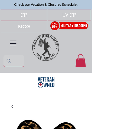
Check our
Vacation & Closures Schedule
.
DTF
UV DTF
BLOG