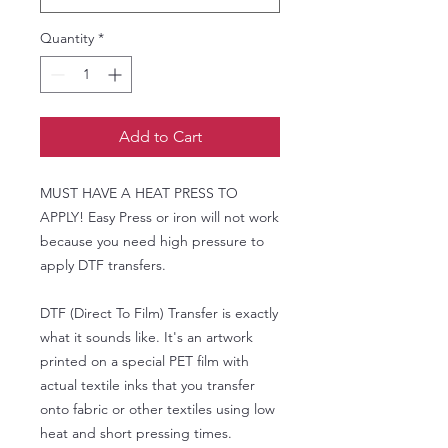
Quantity
*
Add to Cart
MUST HAVE A HEAT PRESS TO
APPLY! Easy Press or iron will not work
because you need high pressure to
apply DTF transfers.
DTF (Direct To Film) Transfer is exactly
what it sounds like. It's an artwork
printed on a special PET film with
actual textile inks that you transfer
onto fabric or other textiles using low
heat and short pressing times.