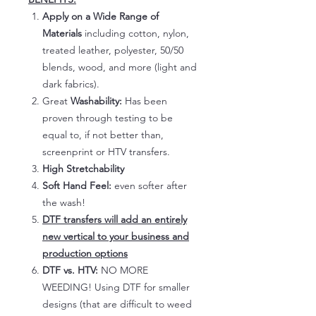
Apply on a Wide Range of
Materials
including cotton, nylon,
treated leather, polyester, 50/50
blends, wood, and more (light and
dark fabrics).
Great
Washability:
Has been
proven through testing to be
equal to, if not better than,
screenprint or HTV transfers.
High Stretchability
Soft Hand Feel:
even softer after
the wash!
DTF transfers will add an entirely
new vertical to your business and
production options
DTF vs. HTV:
NO MORE
WEEDING! Using DTF for smaller
designs (that are difficult to weed