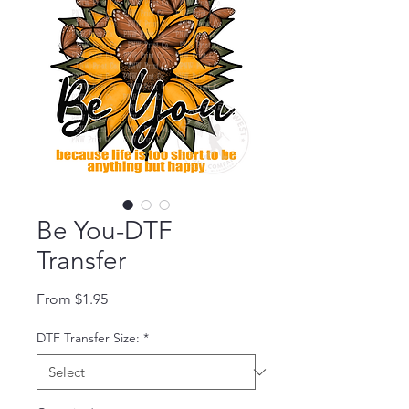
Be You-DTF
Transfer
Sale Price
From
$1.95
DTF Transfer Size:
*