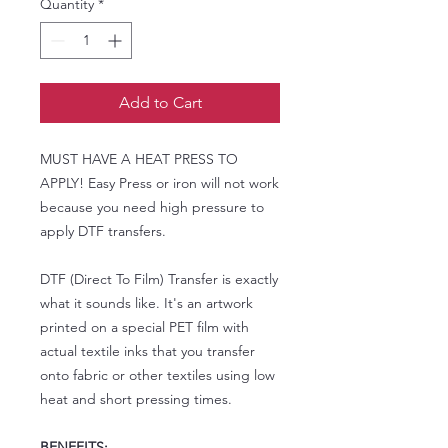
Quantity
*
Add to Cart
MUST HAVE A HEAT PRESS TO
APPLY! Easy Press or iron will not work
because you need high pressure to
apply DTF transfers.
DTF (Direct To Film) Transfer is exactly
what it sounds like. It's an artwork
printed on a special PET film with
actual textile inks that you transfer
onto fabric or other textiles using low
heat and short pressing times.
BENEFITS: