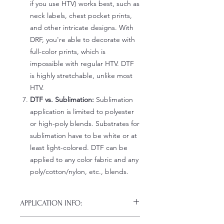
if you use HTV) works best, such as
neck labels, chest pocket prints,
and other intricate designs. With
DRF, you're able to decorate with
full-color prints, which is
impossible with regular HTV. DTF
is highly stretchable, unlike most
HTV.
DTF vs. Sublimation:
Sublimation
application is limited to polyester
or high-poly blends. Substrates for
sublimation have to be white or at
least light-colored. DTF can be
applied to any color fabric and any
poly/cotton/nylon, etc., blends.
APPLICATION INFO:
Click this link for detailed HOW-TO