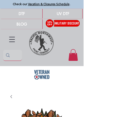
Check our
Vacation & Closures Schedule
.
DTF
UV DTF
BLOG