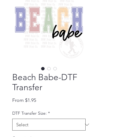
Beach Babe-DTF
Transfer
Sale Price
From
$1.95
DTF Transfer Size:
*