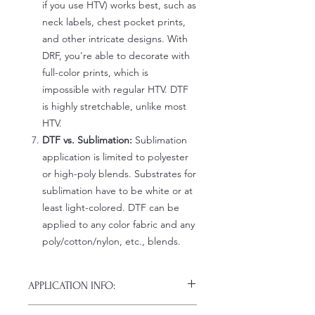
if you use HTV) works best, such as
neck labels, chest pocket prints,
and other intricate designs. With
DRF, you're able to decorate with
full-color prints, which is
impossible with regular HTV. DTF
is highly stretchable, unlike most
HTV.
DTF vs. Sublimation:
Sublimation
application is limited to polyester
or high-poly blends. Substrates for
sublimation have to be white or at
least light-colored. DTF can be
applied to any color fabric and any
poly/cotton/nylon, etc., blends.
APPLICATION INFO:
Click this link for detailed HOW-TO