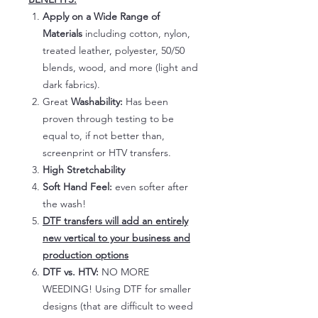
Apply on a Wide Range of
Materials
including cotton, nylon,
treated leather, polyester, 50/50
blends, wood, and more (light and
dark fabrics).
Great
Washability:
Has been
proven through testing to be
equal to, if not better than,
screenprint or HTV transfers.
High Stretchability
Soft Hand Feel:
even softer after
the wash!
DTF transfers will add an entirely
new vertical to your business and
production options
DTF vs. HTV:
NO MORE
WEEDING! Using DTF for smaller
designs (that are difficult to weed