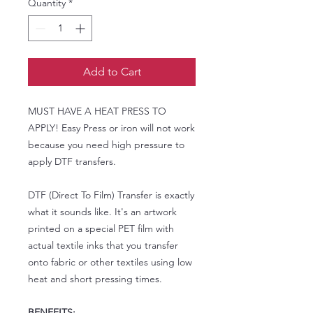
Quantity
*
Add to Cart
MUST HAVE A HEAT PRESS TO
APPLY! Easy Press or iron will not work
because you need high pressure to
apply DTF transfers.
DTF (Direct To Film) Transfer is exactly
what it sounds like. It's an artwork
printed on a special PET film with
actual textile inks that you transfer
onto fabric or other textiles using low
heat and short pressing times.
BENEFITS: