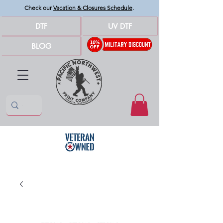
Check our
Vacation & Closures Schedule
.
DTF
UV DTF
BLOG