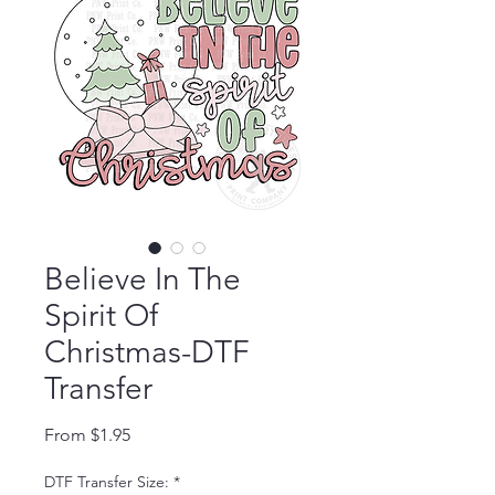
Believe In The
Spirit Of
Christmas-DTF
Transfer
Sale Price
From
$1.95
DTF Transfer Size:
*