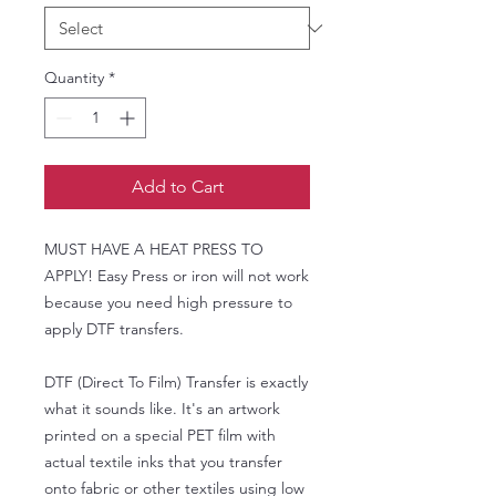
Quantity
*
Add to Cart
MUST HAVE A HEAT PRESS TO
APPLY! Easy Press or iron will not work
because you need high pressure to
apply DTF transfers.
DTF (Direct To Film) Transfer is exactly
what it sounds like. It's an artwork
printed on a special PET film with
actual textile inks that you transfer
onto fabric or other textiles using low