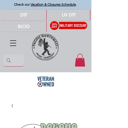
Check our
Vacation & Closures Schedule
.
DTF
UV DTF
BLOG