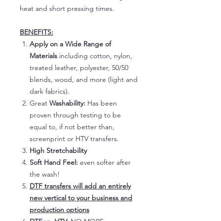
heat and short pressing times.
BENEFITS:
Apply on a Wide Range of
Materials
including cotton, nylon,
treated leather, polyester, 50/50
blends, wood, and more (light and
dark fabrics).
Great
Washability:
Has been
proven through testing to be
equal to, if not better than,
screenprint or HTV transfers.
High Stretchability
Soft Hand Feel:
even softer after
the wash!
DTF transfers will add an entirely
new vertical to your business and
production options