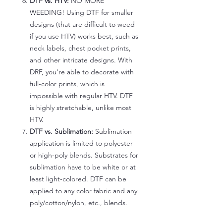
DTF vs. HTV:
NO MORE
WEEDING! Using DTF for smaller
designs (that are difficult to weed
if you use HTV) works best, such as
neck labels, chest pocket prints,
and other intricate designs. With
DRF, you're able to decorate with
full-color prints, which is
impossible with regular HTV. DTF
is highly stretchable, unlike most
HTV.
DTF vs. Sublimation:
Sublimation
application is limited to polyester
or high-poly blends. Substrates for
sublimation have to be white or at
least light-colored. DTF can be
applied to any color fabric and any
poly/cotton/nylon, etc., blends.