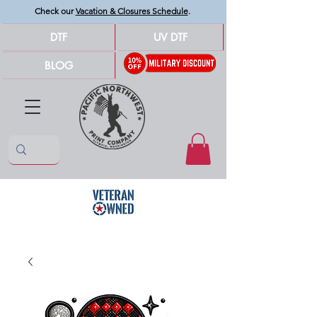
Check our
Vacation & Closures Schedule
.
DTF
UV DTF
BLOG