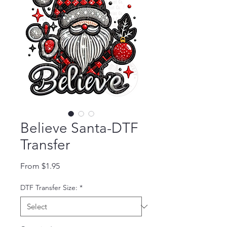
Believe Santa-DTF
Transfer
Sale Price
From
$1.95
DTF Transfer Size:
*