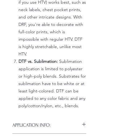
if you use HTV) works best, such as
neck labels, chest pocket prints,
and other intricate designs. With
DRF, you're able to decorate with
full-color prints, which is
impossible with regular HTV. DTF
is highly stretchable, unlike most
HTV.
DTF vs. Sublimation:
Sublimation
application is limited to polyester
or high-poly blends. Substrates for
sublimation have to be white or at
least light-colored. DTF can be
applied to any color fabric and any
poly/cotton/nylon, etc., blends.
APPLICATION INFO:
Click this link for detailed HOW-TO