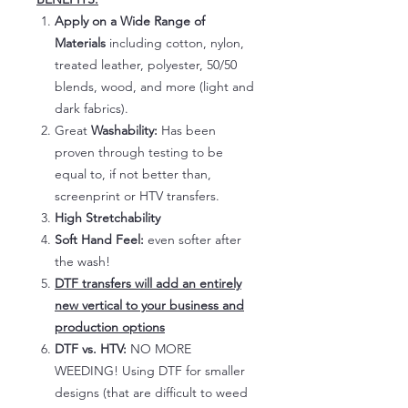
Apply on a Wide Range of
Materials
including cotton, nylon,
treated leather, polyester, 50/50
blends, wood, and more (light and
dark fabrics).
Great
Washability:
Has been
proven through testing to be
equal to, if not better than,
screenprint or HTV transfers.
High Stretchability
Soft Hand Feel:
even softer after
the wash!
DTF transfers will add an entirely
new vertical to your business and
production options
DTF vs. HTV:
NO MORE
WEEDING! Using DTF for smaller
designs (that are difficult to weed