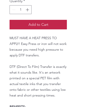
Quantity
*
Add to Cart
MUST HAVE A HEAT PRESS TO
APPLY! Easy Press or iron will not work
because you need high pressure to
apply DTF transfers.
DTF (Direct To Film) Transfer is exactly
what it sounds like. It's an artwork
printed on a special PET film with
actual textile inks that you transfer
onto fabric or other textiles using low
heat and short pressing times.
BENEFITS: