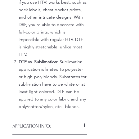
if you use HTV) works best, such as
neck labels, chest pocket prints,
and other intricate designs. With
DRF, you're able to decorate with
full-color prints, which is
impossible with regular HTV. DTF
is highly stretchable, unlike most
HTV.
DTF vs. Sublimation:
Sublimation
application is limited to polyester
or high-poly blends. Substrates for
sublimation have to be white or at
least light-colored. DTF can be
applied to any color fabric and any
poly/cotton/nylon, etc., blends.
APPLICATION INFO:
Click this link for detailed HOW-TO