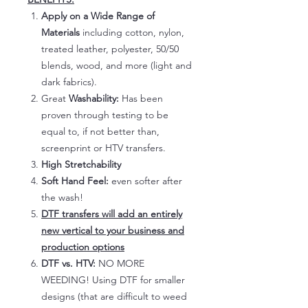
Apply on a Wide Range of
Materials
including cotton, nylon,
treated leather, polyester, 50/50
blends, wood, and more (light and
dark fabrics).
Great
Washability:
Has been
proven through testing to be
equal to, if not better than,
screenprint or HTV transfers.
High Stretchability
Soft Hand Feel:
even softer after
the wash!
DTF transfers will add an entirely
new vertical to your business and
production options
DTF vs. HTV:
NO MORE
WEEDING! Using DTF for smaller
designs (that are difficult to weed