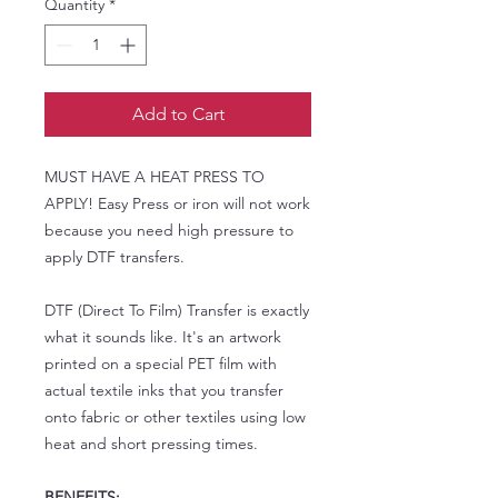
Quantity
*
Add to Cart
MUST HAVE A HEAT PRESS TO
APPLY! Easy Press or iron will not work
because you need high pressure to
apply DTF transfers.
DTF (Direct To Film) Transfer is exactly
what it sounds like. It's an artwork
printed on a special PET film with
actual textile inks that you transfer
onto fabric or other textiles using low
heat and short pressing times.
BENEFITS: