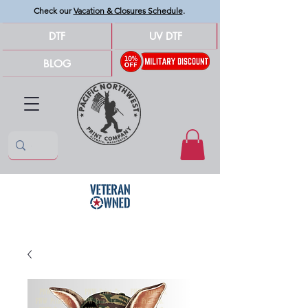
Check our
Vacation & Closures Schedule
.
DTF
UV DTF
BLOG