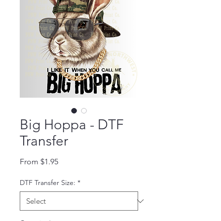
Big Hoppa - DTF
Transfer
Sale Price
From
$1.95
DTF Transfer Size:
*