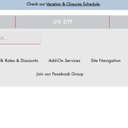
Check our
Vacation & Closures Schedule
.
UV DTF
lk Rates & Discounts
Add-On Services
Site Navigation
Join our Facebook Group