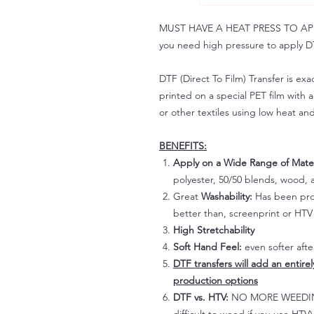
MUST HAVE A HEAT PRESS TO APPLY!
you need high pressure to apply DT
DTF (Direct To Film) Transfer is exac
printed on a special PET film with ac
or other textiles using low heat an
BENEFITS:
Apply on a Wide Range of Mater
polyester, 50/50 blends, wood, a
Great
Washability:
Has been prov
better than, screenprint or HTV 
High Stretchability
Soft Hand Feel:
even softer aft
DTF transfers will add an entire
production options
DTF vs. HTV:
NO MORE WEEDING!