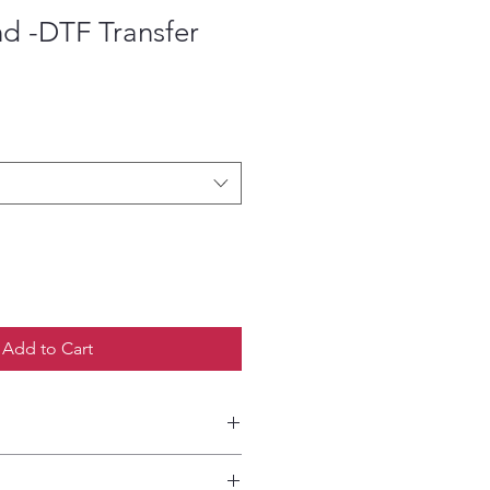
d -DTF Transfer
ce
Add to Cart
etailed HOW-TO Pressing