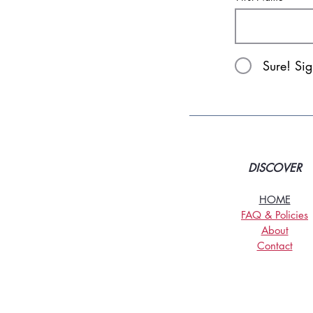
Sure! Si
DISCOVER
HOME
FAQ & Policies
About
Contact