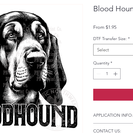
Blood Houn
Sale Pri
From
$1.95
DTF Transfer Size:
*
Select
Quantity
*
APPLICATION INFO:
Click this link for d
CONTACT US:
Instructions and