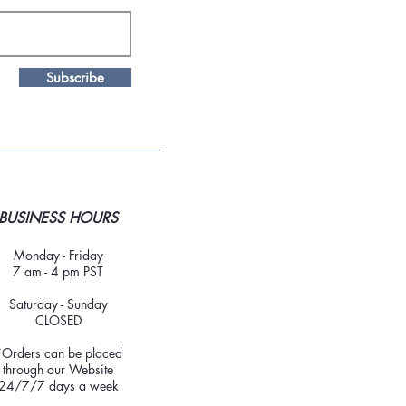
Subscribe
BUSINESS HOURS
Monday - Friday
7 am - 4 pm PST
Saturday - Sunday
CLOSED
*Orders can be placed
through our Website
24/7/7 days a week