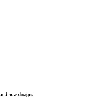
s and new designs!