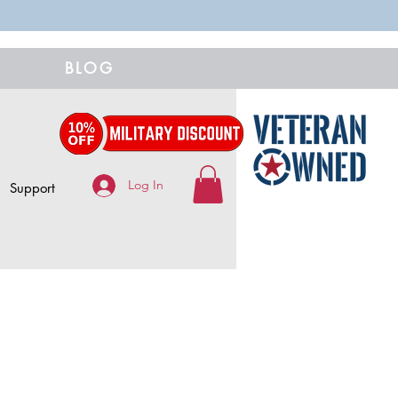
BLOG
Log In
Support