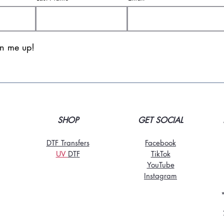
gn me up!
SHOP
GET SOCIAL
DTF Transfers
Facebook
UV
DT
F
TikTo
k
YouTube
Instagram