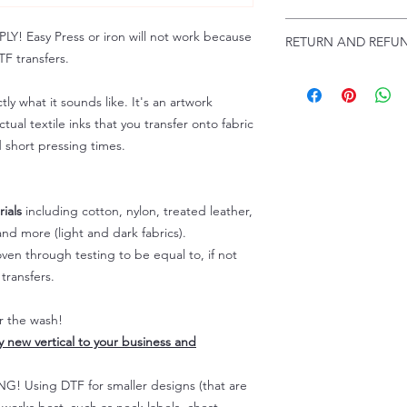
Troubleshooting:
www
Email us at:
daniel@p
 Easy Press or iron will not work because
RETURN AND REFUN
Please allow up to 24
F transfers.
not include weekend
ALL SALES ARE FIN
Because of the natur
tly what it sounds like. It's an artwork
personalized), unless
tual textile inks that you transfer onto fabric
returns are not accep
d short pressing times.
forced (unauthorized)
For any defective or
immediately.
Actual colors may var
ials
including cotton, nylon, treated leather,
because every comput
nd more (light and dark fabrics).
capability to display
en through testing to be equal to, if not
colors differently. You
transfers.
the end color of the
For more information
er the wash!
refer to our FAQ & Po
ly new vertical to your business and
 Using DTF for smaller designs (that are