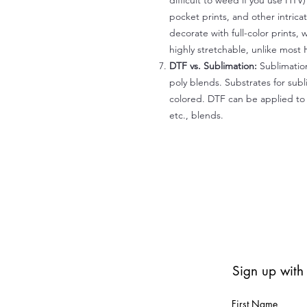
difficult to weed if you use HTV
pocket prints, and other intrica
decorate with full-color prints, 
highly stretchable, unlike most 
DTF vs. Sublimation:
Sublimation
poly blends. Substrates for subl
colored. DTF can be applied to 
etc., blends.
Sign up with
First Name