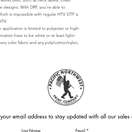
) works best, such as neck labels, chest
te designs. With DRF, you're able to
which is impossible with regular HTV. DTF is
HTV.
 application is limited to polyester or high-
imation have to be white or at least light-
any color fabric and any poly/cotton/nylon,
 your email address to stay updated with all our sale
Last Name
Email