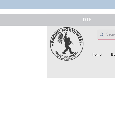
DTF
Home
Bu