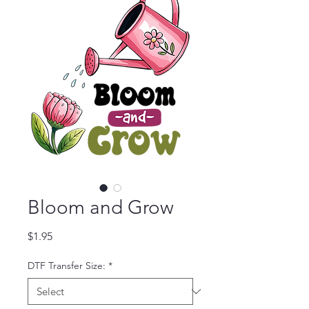
Bloom and Grow
Price
$1.95
DTF Transfer Size:
*