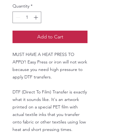
Quantity
*
Add to Cart
MUST HAVE A HEAT PRESS TO
APPLY! Easy Press or iron will not work
because you need high pressure to
apply DTF transfers.
DTF (Direct To Film) Transfer is exactly
what it sounds like. It's an artwork
printed on a special PET film with
actual textile inks that you transfer
onto fabric or other textiles using low
heat and short pressing times.