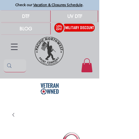
Check our
Vacation & Closures Schedule
.
DTF
UV DTF
BLOG