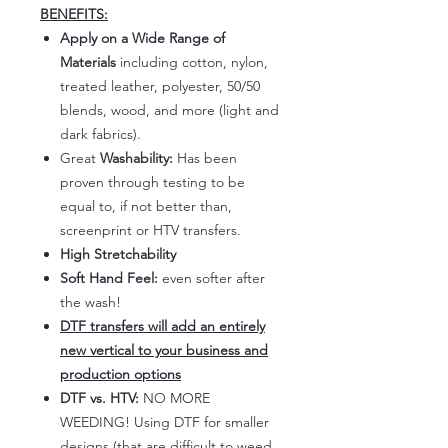
BENEFITS:
Apply on a Wide Range of
Materials
including cotton, nylon,
treated leather, polyester, 50/50
blends, wood, and more (light and
dark fabrics).
Great
Washability:
Has been
proven through testing to be
equal to, if not better than,
screenprint or HTV transfers.
High Stretchability
Soft Hand Feel:
even softer after
the wash!
DTF transfers will add an entirely
new vertical to your business and
production options
DTF vs. HTV:
NO MORE
WEEDING! Using DTF for smaller
designs (that are difficult to weed