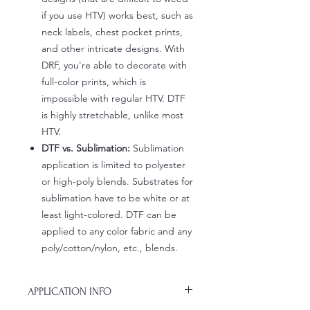
if you use HTV) works best, such as
neck labels, chest pocket prints,
and other intricate designs. With
DRF, you're able to decorate with
full-color prints, which is
impossible with regular HTV. DTF
is highly stretchable, unlike most
HTV.
DTF vs. Sublimation:
Sublimation
application is limited to polyester
or high-poly blends. Substrates for
sublimation have to be white or at
least light-colored. DTF can be
applied to any color fabric and any
poly/cotton/nylon, etc., blends.
APPLICATION INFO