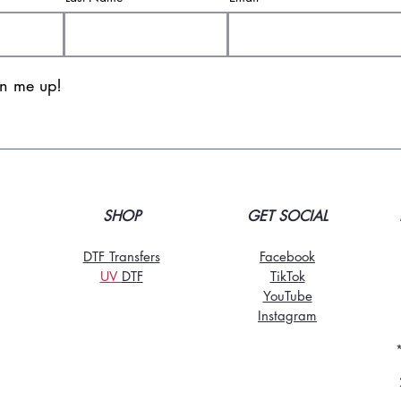
gn me up!
SHOP
GET SOCIAL
DTF Transfers
Facebook
UV
DT
F
TikTo
k
YouTube
Instagram