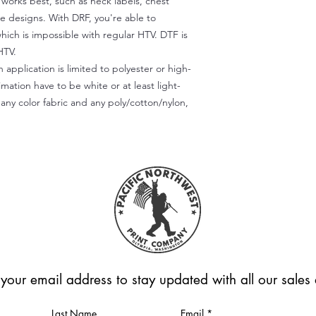
) works best, such as neck labels, chest
te designs. With DRF, you're able to
which is impossible with regular HTV. DTF is
HTV.
 application is limited to polyester or high-
imation have to be white or at least light-
any color fabric and any poly/cotton/nylon,
 your email address to stay updated with all our sale
Last Name
Email