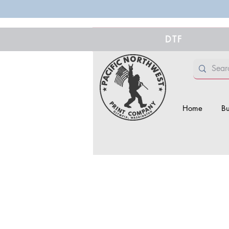
DTF
Home
Bu