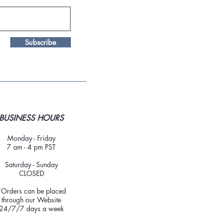
Subscribe
BUSINESS HOURS
Monday - Friday
7 am - 4 pm PST
Saturday - Sunday
CLOSED
*Orders can be placed
through our Website
24/7/7 days a week