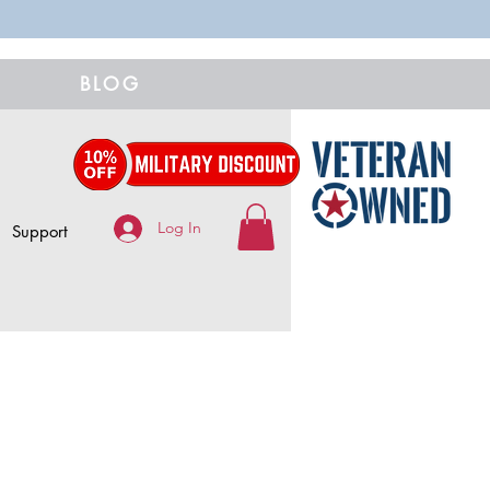
BLOG
Log In
Support