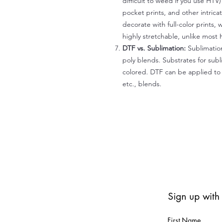
difficult to weed if you use HTV
pocket prints, and other intrica
decorate with full-color prints, 
highly stretchable, unlike most 
DTF vs. Sublimation:
Sublimation
poly blends. Substrates for subl
colored. DTF can be applied to 
etc., blends.
Sign up with
First Name