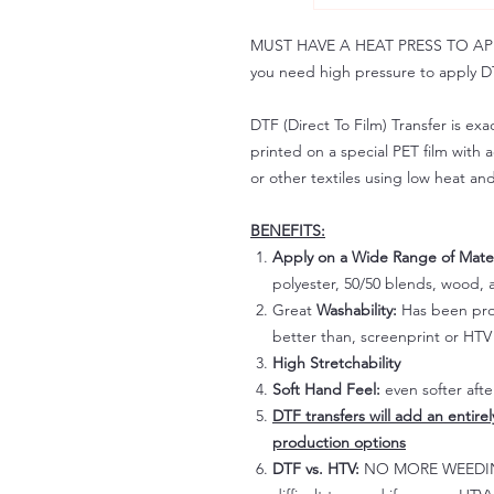
MUST HAVE A HEAT PRESS TO APPLY!
you need high pressure to apply DT
DTF (Direct To Film) Transfer is exac
printed on a special PET film with ac
or other textiles using low heat an
BENEFITS:
Apply on a Wide Range of Mater
polyester, 50/50 blends, wood, a
Great
Washability:
Has been prov
better than, screenprint or HTV 
High Stretchability
Soft Hand Feel:
even softer aft
DTF transfers will add an entire
production options
DTF vs. HTV:
NO MORE WEEDING!