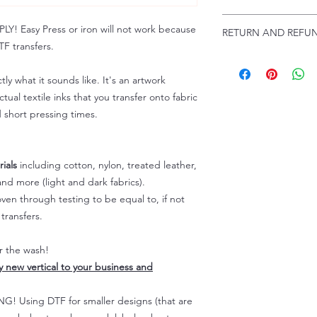
Troubleshooting:
www
Email us at:
daniel@p
 Easy Press or iron will not work because
RETURN AND REFUN
Please allow up to 24
F transfers.
not include weekend
ALL SALES ARE FIN
Because of the natur
tly what it sounds like. It's an artwork
personalized), unless
tual textile inks that you transfer onto fabric
returns are not accep
d short pressing times.
forced (unauthorized)
For any defective or
immediately.
Actual colors may var
ials
including cotton, nylon, treated leather,
because every comput
nd more (light and dark fabrics).
capability to display
en through testing to be equal to, if not
colors differently. You
transfers.
the end color of the
For more information
er the wash!
refer to our FAQ & Po
ly new vertical to your business and
 Using DTF for smaller designs (that are