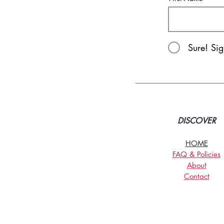
Sure! Si
DISCOVER
HOME
FAQ & Policies
About
Contact