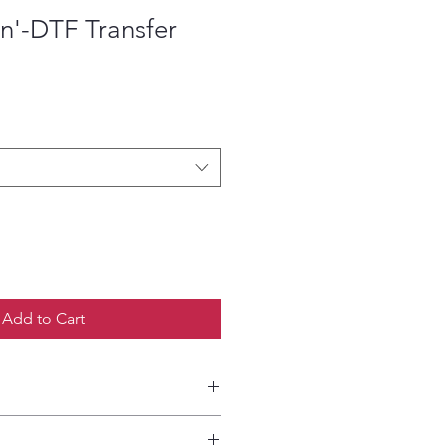
n'-DTF Transfer
ce
Add to Cart
etailed HOW-TO Pressing