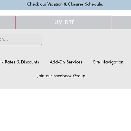
Check our
Vacation & Closures Schedule
.
UV DTF
lk Rates & Discounts
Add-On Services
Site Navigation
Join our Facebook Group