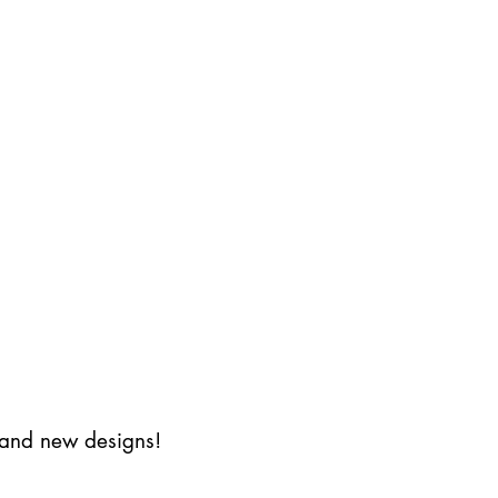
s and new designs!