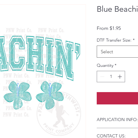
Blue Beachi
Sale Pri
From
$1.95
DTF Transfer Size:
*
Select
Quantity
*
APPLICATION INFO:
Click this link for d
CONTACT US:
Instructions and