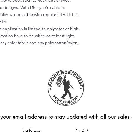
) works best, such as neck labels, chest
te designs. With DRF, you're able to
which is impossible with regular HTV. DTF is
HTV.
 application is limited to polyester or high-
imation have to be white or at least light-
any color fabric and any poly/cotton/nylon,
 your email address to stay updated with all our sale
Last Name
Email