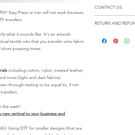
Click this link for d
CONTACT US:
Instructions and
 Easy Press or iron will not work because
Troubleshooting:
www
Email us at:
daniel@p
F transfers.
RETURN AND REFUN
Please allow up to 24
not include weekend
tly what it sounds like. It's an artwork
ALL SALES ARE FIN
Because of the natur
tual textile inks that you transfer onto fabric
personalized), unless
d short pressing times.
returns are not accep
forced (unauthorized)
For any defective or
ials
including cotton, nylon, treated leather,
immediately.
nd more (light and dark fabrics).
Actual colors may var
en through testing to be equal to, if not
because every comput
capability to display
transfers.
colors differently. You
the end color of the
er the wash!
For more information
ly new vertical to your business and
refer to our FAQ & Po
 Using DTF for smaller designs (that are