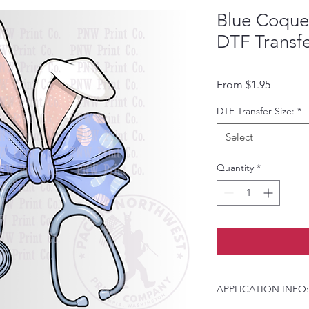
Blue Coquet
DTF Transf
Sale Pri
From
$1.95
DTF Transfer Size:
*
Select
Quantity
*
APPLICATION INFO: