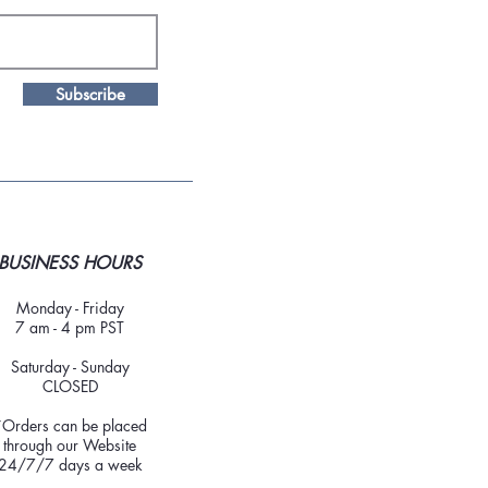
Subscribe
BUSINESS HOURS
Monday - Friday
7 am - 4 pm PST
Saturday - Sunday
CLOSED
*Orders can be placed
through our Website
24/7/7 days a week