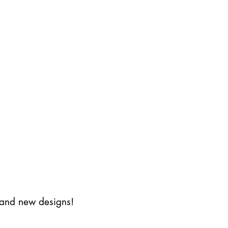
s and new designs!