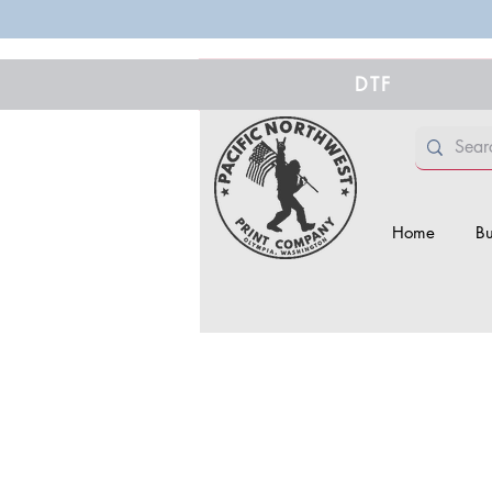
DTF
Home
Bu