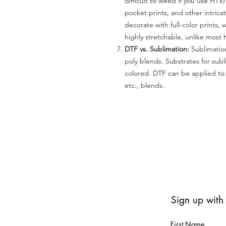
difficult to weed if you use HTV
pocket prints, and other intrica
decorate with full-color prints, 
highly stretchable, unlike most 
DTF vs. Sublimation:
Sublimation
poly blends. Substrates for subl
colored. DTF can be applied to 
etc., blends.
Sign up with
First Name