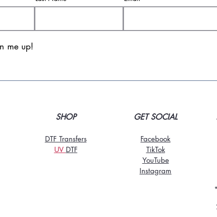
gn me up!
SHOP
GET SOCIAL
DTF Transfers
Facebook
UV
DT
F
TikTo
k
YouTube
Instagram