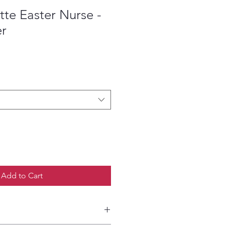
te Easter Nurse -
er
ce
Add to Cart