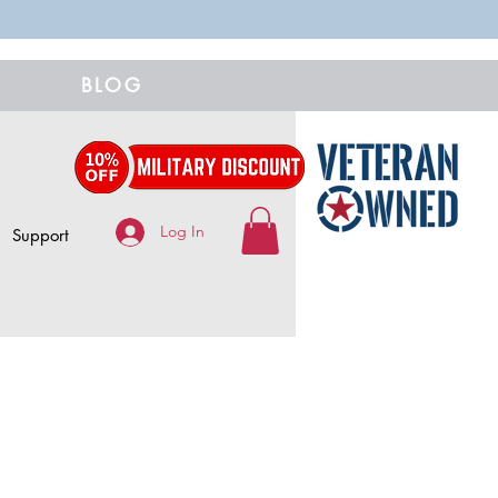
BLOG
Log In
Support