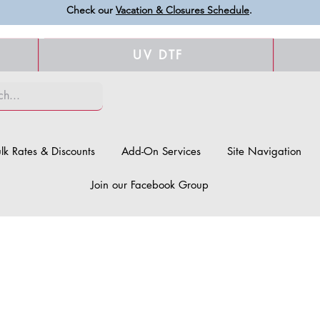
Check our
Vacation & Closures Schedule
.
UV DTF
lk Rates & Discounts
Add-On Services
Site Navigation
Join our Facebook Group