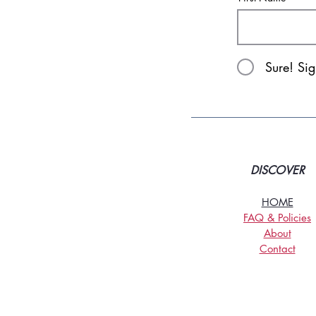
Sure! Si
DISCOVER
HOME
FAQ & Policies
About
Contact