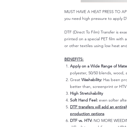
MUST HAVE A HEAT PRESS TO APPLY!
you need high pressure to apply DT
DTF (Direct To Film) Transfer is exac
printed on a special PET film with ac
or other textiles using low heat an
BENEFITS:
Apply on a Wide Range of Mater
polyester, 50/50 blends, wood, a
Great
Washability:
Has been prov
better than, screenprint or HTV 
High Stretchability
Soft Hand Feel:
even softer aft
DTF transfers will add an entire
production options
DTF vs. HTV:
NO MORE WEEDING!