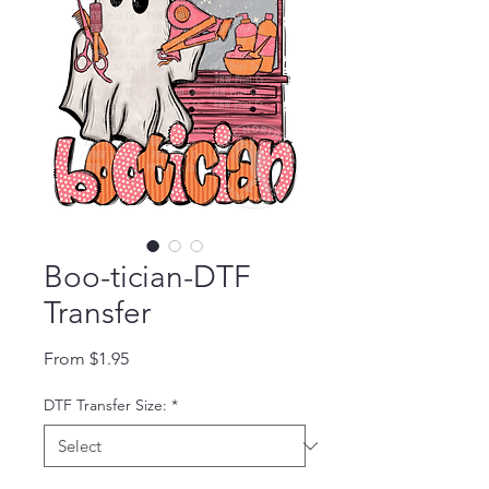
Boo-tician-DTF
Transfer
Sale Price
From
$1.95
DTF Transfer Size:
*