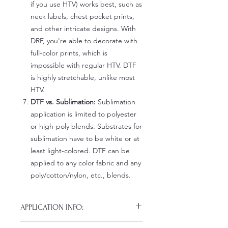
if you use HTV) works best, such as
neck labels, chest pocket prints,
and other intricate designs. With
DRF, you're able to decorate with
full-color prints, which is
impossible with regular HTV. DTF
is highly stretchable, unlike most
HTV.
DTF vs. Sublimation:
Sublimation
application is limited to polyester
or high-poly blends. Substrates for
sublimation have to be white or at
least light-colored. DTF can be
applied to any color fabric and any
poly/cotton/nylon, etc., blends.
APPLICATION INFO:
Click this link for detailed HOW-TO