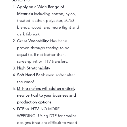
BENEFITS:
Apply on a Wide Range of
Materials
including cotton, nylon,
treated leather, polyester, 50/50
blends, wood, and more (light and
dark fabrics).
Great
Washability:
Has been
proven through testing to be
equal to, if not better than,
screenprint or HTV transfers.
High Stretchability
Soft Hand Feel:
even softer after
the wash!
DTF transfers will add an entirely
new vertical to your business and
production options
DTF vs. HTV:
NO MORE
WEEDING! Using DTF for smaller
designs (that are difficult to weed