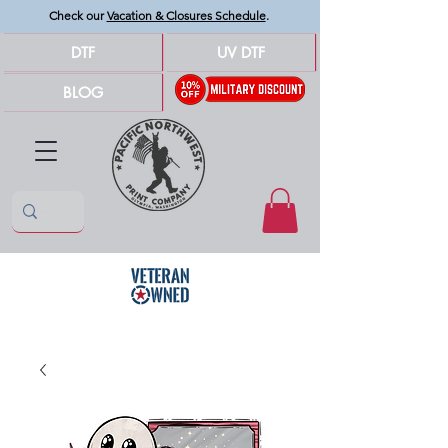
Check our
Vacation & Closures Schedule
.
DTF
UV DTF
BLOG