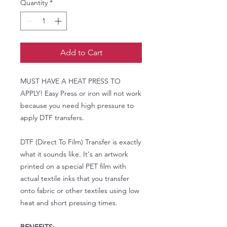
Quantity
*
Add to Cart
MUST HAVE A HEAT PRESS TO
APPLY! Easy Press or iron will not work
because you need high pressure to
apply DTF transfers.
DTF (Direct To Film) Transfer is exactly
what it sounds like. It's an artwork
printed on a special PET film with
actual textile inks that you transfer
onto fabric or other textiles using low
heat and short pressing times.