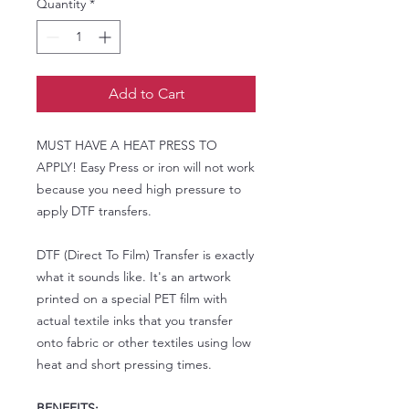
Quantity
*
Add to Cart
MUST HAVE A HEAT PRESS TO
APPLY! Easy Press or iron will not work
because you need high pressure to
apply DTF transfers.
DTF (Direct To Film) Transfer is exactly
what it sounds like. It's an artwork
printed on a special PET film with
actual textile inks that you transfer
onto fabric or other textiles using low
heat and short pressing times.
BENEFITS: