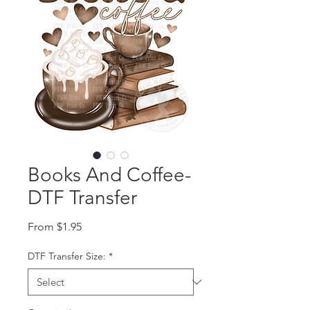
Books And Coffee-
DTF Transfer
Sale Price
From
$1.95
DTF Transfer Size:
*