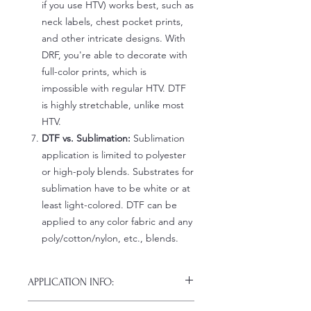
if you use HTV) works best, such as
neck labels, chest pocket prints,
and other intricate designs. With
DRF, you're able to decorate with
full-color prints, which is
impossible with regular HTV. DTF
is highly stretchable, unlike most
HTV.
DTF vs. Sublimation:
Sublimation
application is limited to polyester
or high-poly blends. Substrates for
sublimation have to be white or at
least light-colored. DTF can be
applied to any color fabric and any
poly/cotton/nylon, etc., blends.
APPLICATION INFO:
Click this link for detailed HOW-TO