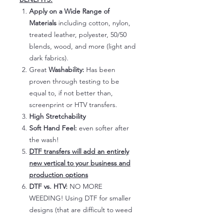
Apply on a Wide Range of
Materials
including cotton, nylon,
treated leather, polyester, 50/50
blends, wood, and more (light and
dark fabrics).
Great
Washability:
Has been
proven through testing to be
equal to, if not better than,
screenprint or HTV transfers.
High Stretchability
Soft Hand Feel:
even softer after
the wash!
DTF transfers will add an entirely
new vertical to your business and
production options
DTF vs. HTV:
NO MORE
WEEDING! Using DTF for smaller
designs (that are difficult to weed