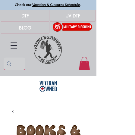
Check our
Vacation & Closures Schedule
.
DTF
UV DTF
BLOG