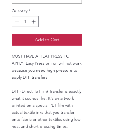
Quantity
*
Add to Cart
MUST HAVE A HEAT PRESS TO
APPLY! Easy Press or iron will not work
because you need high pressure to
apply DTF transfers.
DTF (Direct To Film) Transfer is exactly
what it sounds like. It's an artwork
printed on a special PET film with
actual textile inks that you transfer
onto fabric or other textiles using low
heat and short pressing times.