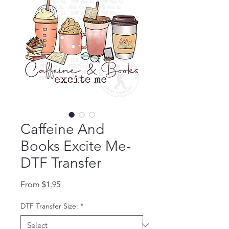
Caffeine And
Books Excite Me-
DTF Transfer
Sale Price
From
$1.95
DTF Transfer Size:
*