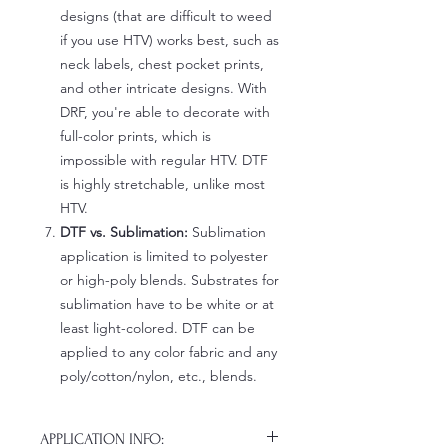
designs (that are difficult to weed
if you use HTV) works best, such as
neck labels, chest pocket prints,
and other intricate designs. With
DRF, you're able to decorate with
full-color prints, which is
impossible with regular HTV. DTF
is highly stretchable, unlike most
HTV.
DTF vs. Sublimation:
Sublimation
application is limited to polyester
or high-poly blends. Substrates for
sublimation have to be white or at
least light-colored. DTF can be
applied to any color fabric and any
poly/cotton/nylon, etc., blends.
APPLICATION INFO: