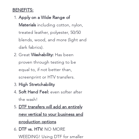
BENEFITS:
Apply on a Wide Range of
Materials
including cotton, nylon,
treated leather, polyester, 50/50
blends, wood, and more (light and
dark fabrics).
Great
Washability:
Has been
proven through testing to be
equal to, if not better than,
screenprint or HTV transfers.
High Stretchability
Soft Hand Feel:
even softer after
the wash!
DTF transfers will add an entirely
new vertical to your business and
production options
DTF vs. HTV:
NO MORE
WEEDING! Using DTF for smaller