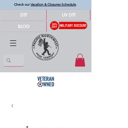
Check our
Vacation & Closures Schedule
.
DTF
UV DTF
BLOG