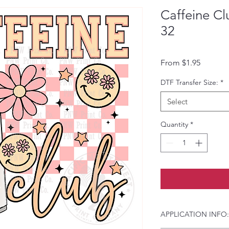
Caffeine Cl
32
Sale Pri
From
$1.95
DTF Transfer Size:
*
Select
Quantity
*
APPLICATION INFO: