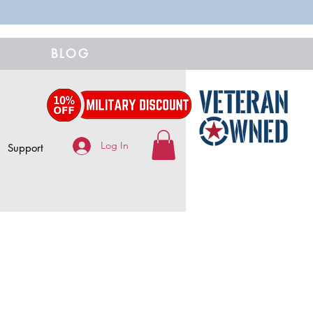
BLOG
Log In
Support