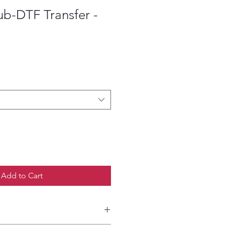
ub-DTF Transfer -
ce
Add to Cart