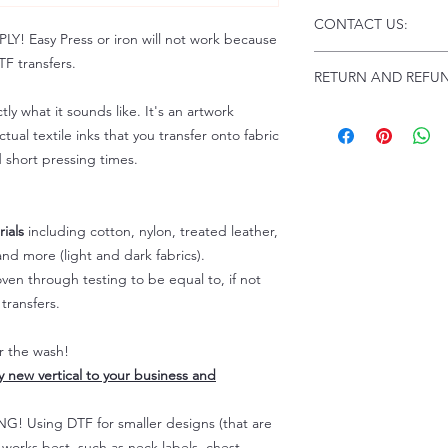
Click this link for d
CONTACT US:
Instructions and
 Easy Press or iron will not work because
Troubleshooting:
www
Email us at:
daniel@p
F transfers.
RETURN AND REFUN
Please allow up to 24
not include weekend
tly what it sounds like. It's an artwork
ALL SALES ARE FIN
tual textile inks that you transfer onto fabric
Because of the natur
personalized), unless
d short pressing times.
returns are not accep
forced (unauthorized)
For any defective or
ials
including cotton, nylon, treated leather,
immediately.
nd more (light and dark fabrics).
Actual colors may var
en through testing to be equal to, if not
because every comput
transfers.
capability to display
colors differently. You
the end color of the
er the wash!
For more information
ly new vertical to your business and
refer to our FAQ & Po
 Using DTF for smaller designs (that are
) works best, such as neck labels, chest