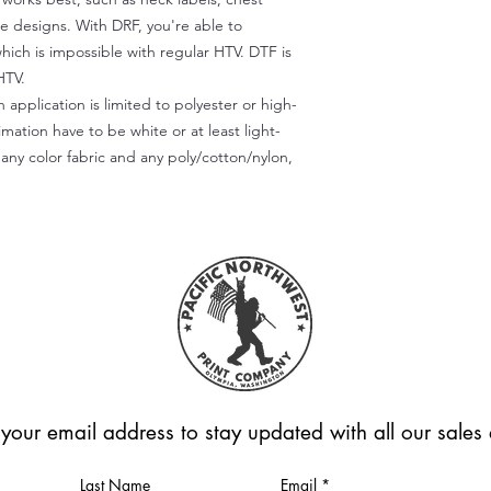
te designs. With DRF, you're able to
which is impossible with regular HTV. DTF is
HTV.
 application is limited to polyester or high-
imation have to be white or at least light-
any color fabric and any poly/cotton/nylon,
 your email address to stay updated with all our sale
Last Name
Email