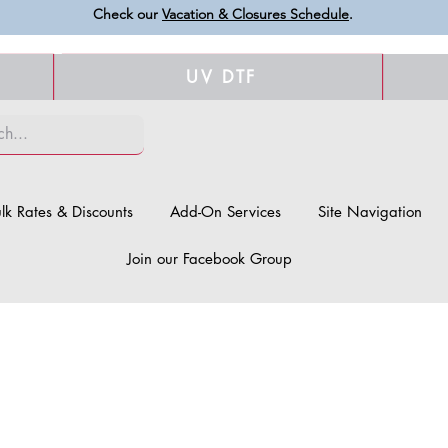
Check our
Vacation & Closures Schedule
.
UV DTF
lk Rates & Discounts
Add-On Services
Site Navigation
Join our Facebook Group