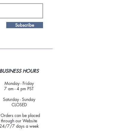
Subscribe
BUSINESS HOURS
Monday - Friday
7 am - 4 pm PST
Saturday - Sunday
CLOSED
*Orders can be placed
through our Website
24/7/7 days a week