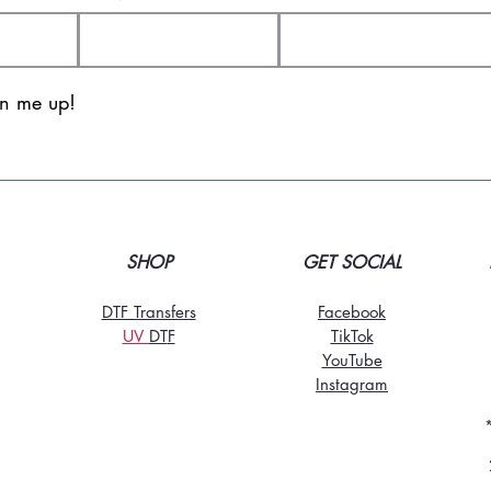
gn me up!
SHOP
GET SOCIAL
DTF Transfers
Facebook
UV
DT
F
TikTo
k
YouTube
Instagram