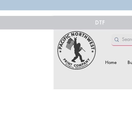
DTF
Home
Bu