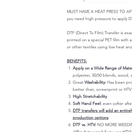
MUST HAVE A HEAT PRESS TO APPLY!
you need high pressure to apply DT
DTF (Direct To Film) Transfer is exac
printed on a special PET film with ac
or other textiles using low heat an
BENEFITS:
Apply on a Wide Range of Mater
polyester, 50/50 blends, wood, a
Great
Washability:
Has been prov
better than, screenprint or HTV 
High Stretchability
Soft Hand Feel:
even softer aft
DTF transfers will add an entire
production options
DTF vs. HTV:
NO MORE WEEDING!
difficult to weed if you use HTV