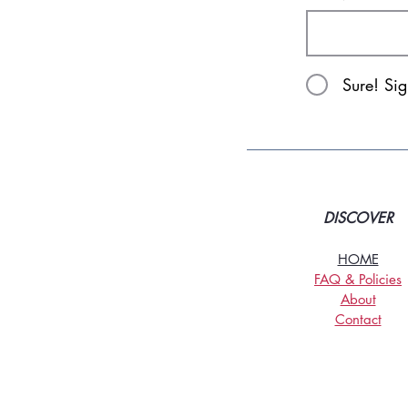
Sure! Si
DISCOVER
HOME
FAQ & Policies
About
Contact