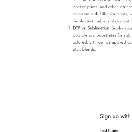
pocket prints, and other intrica
decorate with full-color prints, 
highly stretchable, unlike most 
DTF vs. Sublimation:
Sublimation
poly blends. Substrates for subl
colored. DTF can be applied to 
etc., blends.
Sign up with
First Name