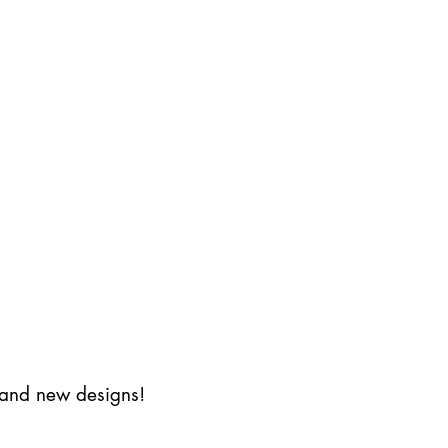
s and new designs!