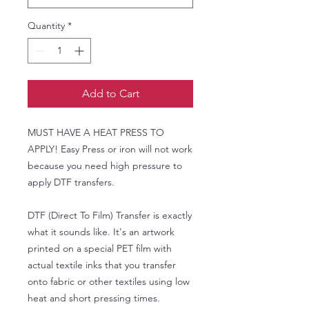
Quantity
*
Add to Cart
MUST HAVE A HEAT PRESS TO
APPLY! Easy Press or iron will not work
because you need high pressure to
apply DTF transfers.
DTF (Direct To Film) Transfer is exactly
what it sounds like. It's an artwork
printed on a special PET film with
actual textile inks that you transfer
onto fabric or other textiles using low
heat and short pressing times.