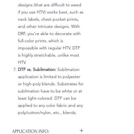
designs (that are difficult to weed
if you use HTV) works best, such as
neck labels, chest pocket prints,
and other intricate designs. With
DRF, you're able to decorate with
full-color prints, which is
impossible with regular HTV. DTF
is highly stretchable, unlike most
HTV.
DTF vs. Sublimation:
Sublimation
application is limited to polyester
or high-poly blends. Substrates for
sublimation have to be white or at
least light-colored. DTF can be
applied to any color fabric and any
poly/cotton/nylon, etc., blends.
APPLICATION INFO: