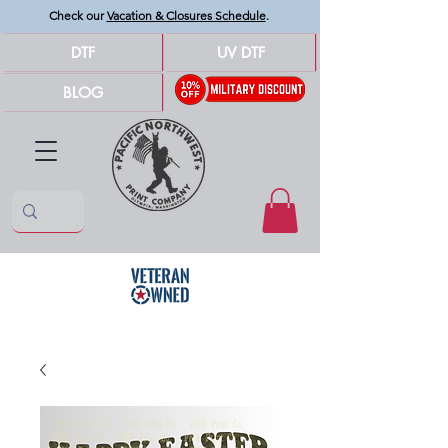
Check our
Vacation & Closures Schedule
.
DTF
UV DTF
BLOG