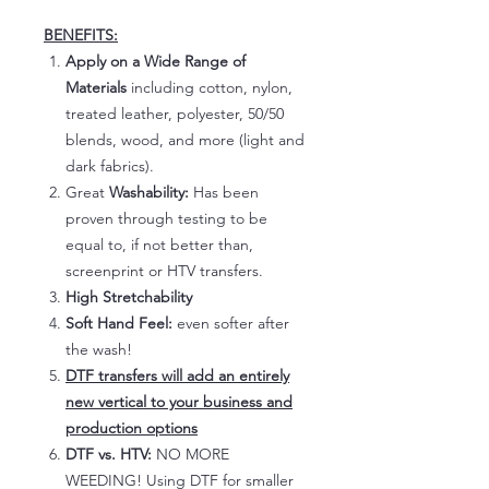
BENEFITS:
Apply on a Wide Range of
Materials
including cotton, nylon,
treated leather, polyester, 50/50
blends, wood, and more (light and
dark fabrics).
Great
Washability:
Has been
proven through testing to be
equal to, if not better than,
screenprint or HTV transfers.
High Stretchability
Soft Hand Feel:
even softer after
the wash!
DTF transfers will add an entirely
new vertical to your business and
production options
DTF vs. HTV:
NO MORE
WEEDING! Using DTF for smaller