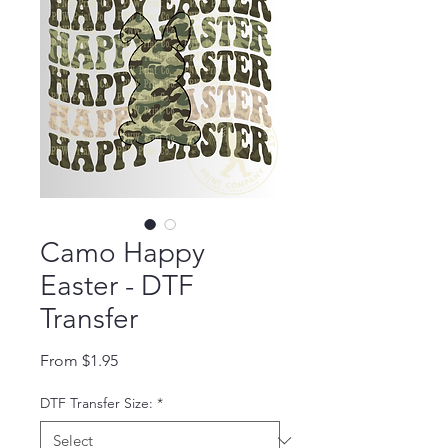
Camo Happy
Easter - DTF
Transfer
Sale Price
From
$1.95
DTF Transfer Size:
*