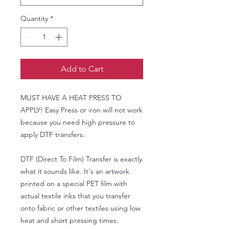
Quantity
*
Add to Cart
MUST HAVE A HEAT PRESS TO
APPLY! Easy Press or iron will not work
because you need high pressure to
apply DTF transfers.
DTF (Direct To Film) Transfer is exactly
what it sounds like. It's an artwork
printed on a special PET film with
actual textile inks that you transfer
onto fabric or other textiles using low
heat and short pressing times.