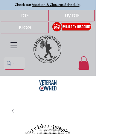
Check our
Vacation & Closures Schedule
.
DTF
UV DTF
BLOG