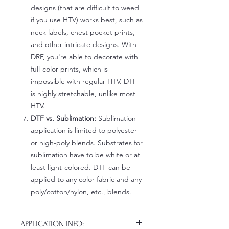
designs (that are difficult to weed
if you use HTV) works best, such as
neck labels, chest pocket prints,
and other intricate designs. With
DRF, you're able to decorate with
full-color prints, which is
impossible with regular HTV. DTF
is highly stretchable, unlike most
HTV.
DTF vs. Sublimation:
Sublimation
application is limited to polyester
or high-poly blends. Substrates for
sublimation have to be white or at
least light-colored. DTF can be
applied to any color fabric and any
poly/cotton/nylon, etc., blends.
APPLICATION INFO: