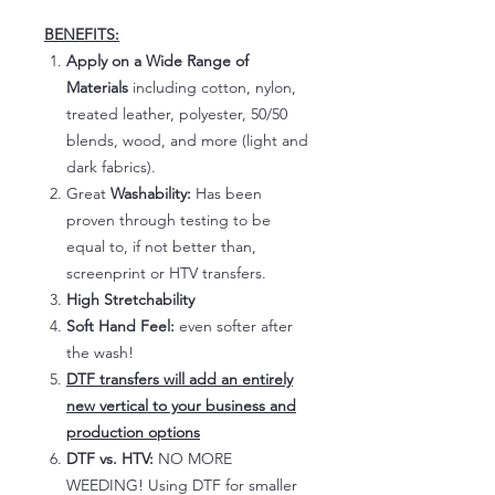
BENEFITS:
Apply on a Wide Range of
Materials
including cotton, nylon,
treated leather, polyester, 50/50
blends, wood, and more (light and
dark fabrics).
Great
Washability:
Has been
proven through testing to be
equal to, if not better than,
screenprint or HTV transfers.
High Stretchability
Soft Hand Feel:
even softer after
the wash!
DTF transfers will add an entirely
new vertical to your business and
production options
DTF vs. HTV:
NO MORE
WEEDING! Using DTF for smaller