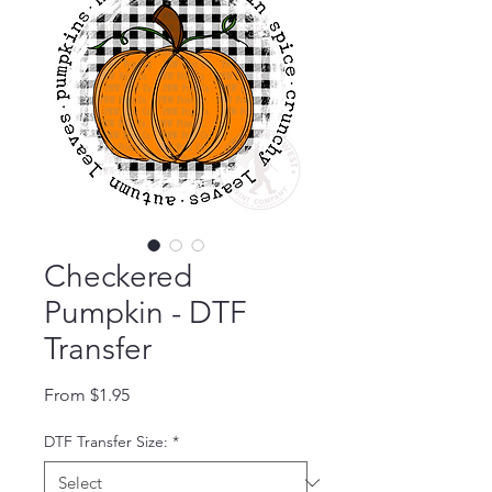
Checkered
Pumpkin - DTF
Transfer
Sale Price
From
$1.95
DTF Transfer Size:
*