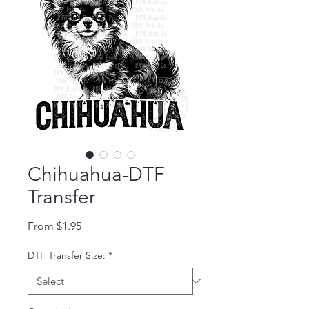
Chihuahua-DTF
Transfer
Sale Price
From
$1.95
DTF Transfer Size:
*