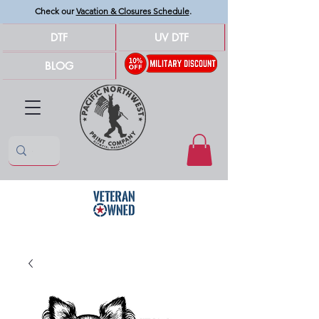
Check our
Vacation & Closures Schedule
.
DTF
UV DTF
BLOG