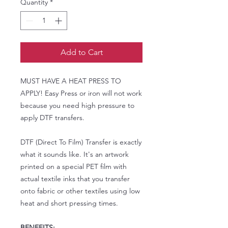
Quantity
*
Add to Cart
MUST HAVE A HEAT PRESS TO
APPLY! Easy Press or iron will not work
because you need high pressure to
apply DTF transfers.
DTF (Direct To Film) Transfer is exactly
what it sounds like. It's an artwork
printed on a special PET film with
actual textile inks that you transfer
onto fabric or other textiles using low
heat and short pressing times.
BENEFITS: