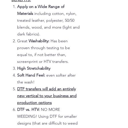
Apply on a Wide Range of
Materials
including cotton, nylon,
treated leather, polyester, 50/50
blends, wood, and more (light and
dark fabrics).
Great
Washability:
Has been
proven through testing to be
equal to, if not better than,
screenprint or HTV transfers.
High Stretchability
Soft Hand Feel:
even softer after
the wash!
DTF transfers will add an entirely
new vertical to your business and
production options
DTF vs. HTV:
NO MORE
WEEDING! Using DTF for smaller
designs (that are difficult to weed