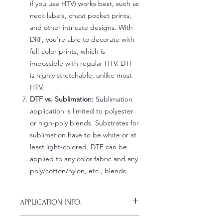
if you use HTV) works best, such as
neck labels, chest pocket prints,
and other intricate designs. With
DRF, you're able to decorate with
full-color prints, which is
impossible with regular HTV. DTF
is highly stretchable, unlike most
HTV.
DTF vs. Sublimation:
Sublimation
application is limited to polyester
or high-poly blends. Substrates for
sublimation have to be white or at
least light-colored. DTF can be
applied to any color fabric and any
poly/cotton/nylon, etc., blends.
APPLICATION INFO:
Click this link for detailed HOW-TO