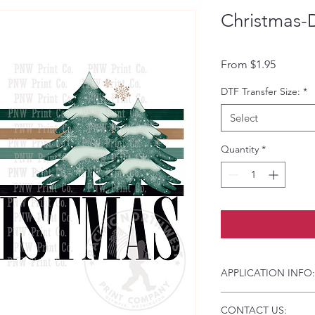
Christmas-
Sale Pri
From
$1.95
DTF Transfer Size:
*
Select
Quantity
*
APPLICATION INFO:
Click this link for d
CONTACT US:
Instructions and