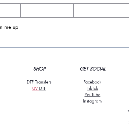
gn me up!
SHOP
GET SOCIAL
DTF Transfers
Facebook
UV
DT
F
TikTo
k
YouTube
Instagram