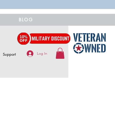
BLOG
Log In
Support