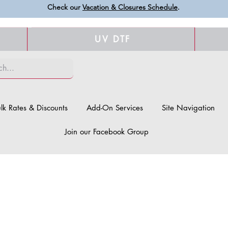
Check our
Vacation & Closures Schedule
.
UV DTF
lk Rates & Discounts
Add-On Services
Site Navigation
Join our Facebook Group