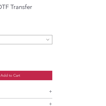
DTF Transfer
ce
Add to Cart
etailed HOW-TO Pressing