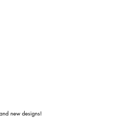
s and new designs!