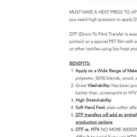
MUST HAVE A HEAT PRESS TO APPLY!
you need high pressure to apply DT
DTF (Direct To Film) Transfer is exac
printed on a special PET film with ac
or other textiles using low heat an
BENEFITS:
Apply on a Wide Range of Mater
polyester, 50/50 blends, wood, a
Great
Washability:
Has been prov
better than, screenprint or HTV 
High Stretchability
Soft Hand Feel:
even softer aft
DTF transfers will add an entire
production options
DTF vs. HTV:
NO MORE WEEDING!
difficult to weed if you use HTV