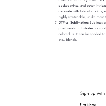
pocket prints, and other intrica
decorate with full-color prints, 
highly stretchable, unlike most 
DTF vs. Sublimation:
Sublimation
poly blends. Substrates for subl
colored. DTF can be applied to 
etc., blends.
Sign up with
First Name