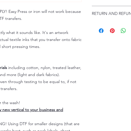
Troubleshooting:
www
Email us at:
daniel@p
 Easy Press or iron will not work because
RETURN AND REFUN
Please allow up to 24
F transfers.
not include weekend
ALL SALES ARE FIN
Because of the natur
tly what it sounds like. It's an artwork
personalized), unless
tual textile inks that you transfer onto fabric
returns are not accep
d short pressing times.
forced (unauthorized)
For any defective or
immediately.
Actual colors may var
ials
including cotton, nylon, treated leather,
because every comput
nd more (light and dark fabrics).
capability to display
en through testing to be equal to, if not
colors differently. You
transfers.
the end color of the
For more information
er the wash!
refer to our FAQ & Po
ly new vertical to your business and
 Using DTF for smaller designs (that are
) works best, such as neck labels, chest