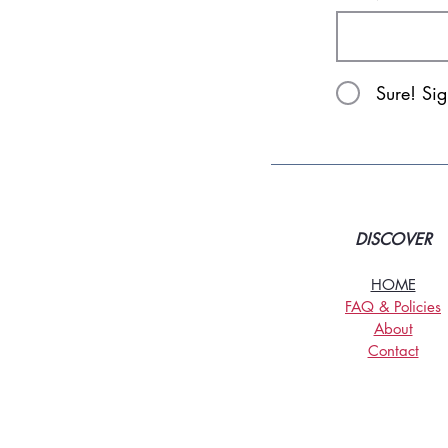
Sure! Si
DISCOVER
HOME
FAQ & Policies
About
Contact