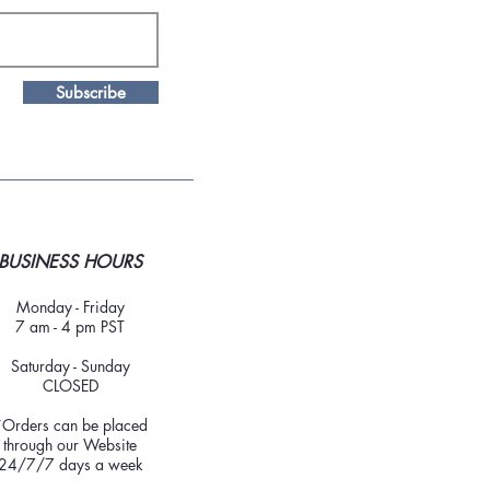
Subscribe
BUSINESS HOURS
Monday - Friday
7 am - 4 pm PST
Saturday - Sunday
CLOSED
*Orders can be placed
through our Website
24/7/7 days a week