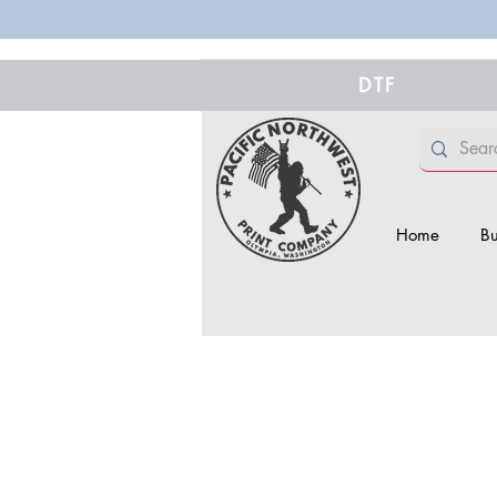
DTF
Home
Bu