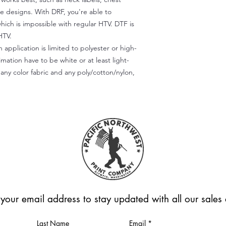
te designs. With DRF, you're able to
which is impossible with regular HTV. DTF is
HTV.
 application is limited to polyester or high-
imation have to be white or at least light-
any color fabric and any poly/cotton/nylon,
 your email address to stay updated with all our sale
Last Name
Email