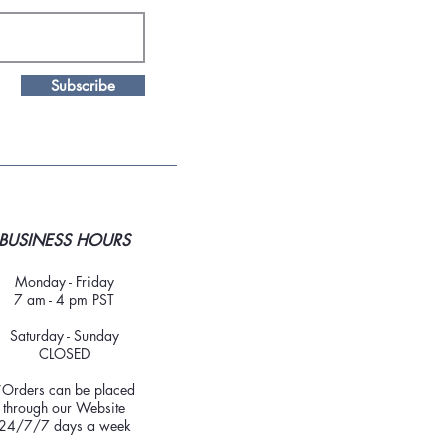
Subscribe
BUSINESS HOURS
Monday - Friday
7 am - 4 pm PST
Saturday - Sunday
CLOSED
*Orders can be placed
through our Website
24/7/7 days a week