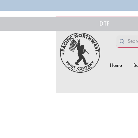
DTF
Home
Bu