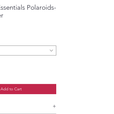
ssentials Polaroids-
er
ce
Add to Cart