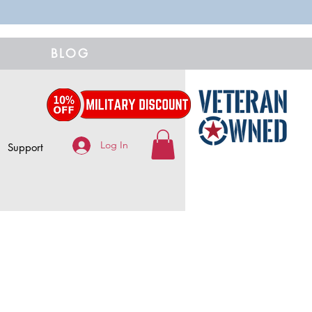
BLOG
Log In
Support