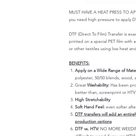
MUST HAVE A HEAT PRESS TO APPLY!
you need high pressure to apply DT
DTF (Direct To Film) Transfer is exac
printed on a special PET film with ac
or other textiles using low heat an
BENEFITS:
Apply on a Wide Range of Mater
polyester, 50/50 blends, wood, a
Great
Washability:
Has been prov
better than, screenprint or HTV 
High Stretchability
Soft Hand Feel:
even softer aft
DTF transfers will add an entire
production options
DTF vs. HTV:
NO MORE WEEDING!