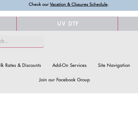
Check our
Vacation & Closures Schedule
.
UV DTF
lk Rates & Discounts
Add-On Services
Site Navigation
Join our Facebook Group