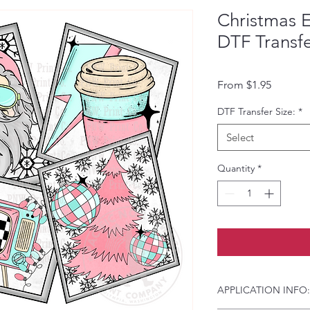
Christmas E
DTF Transf
Sale Pri
From
$1.95
DTF Transfer Size:
*
Select
Quantity
*
APPLICATION INFO: