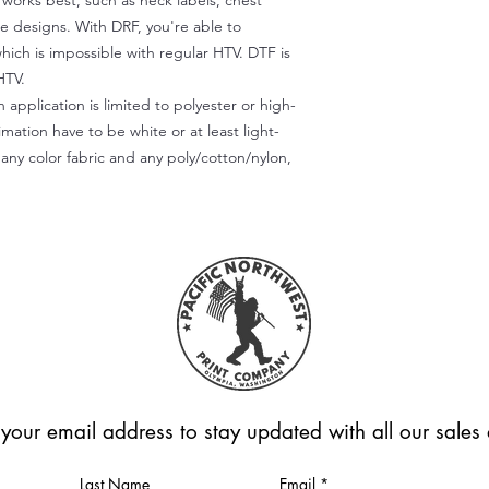
) works best, such as neck labels, chest
te designs. With DRF, you're able to
which is impossible with regular HTV. DTF is
HTV.
 application is limited to polyester or high-
imation have to be white or at least light-
any color fabric and any poly/cotton/nylon,
 your email address to stay updated with all our sale
Last Name
Email