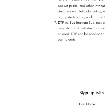
difficult to weed if you use HTV
pocket prints, and other intrica
decorate with full-color prints, 
highly stretchable, unlike most 
DTF vs. Sublimation:
Sublimation
poly blends. Substrates for subl
colored. DTF can be applied to 
etc., blends.
Sign up with
First Name