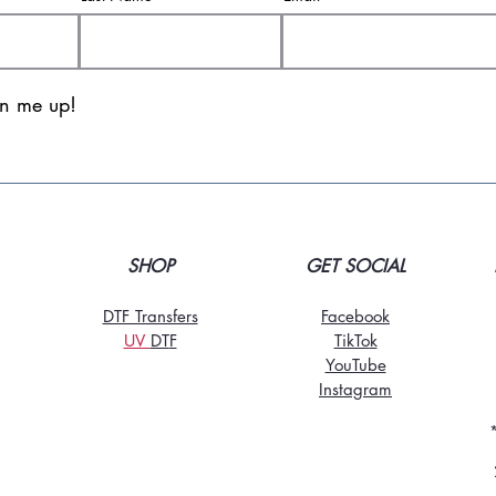
gn me up!
SHOP
GET SOCIAL
DTF Transfers
Facebook
UV
DT
F
TikTo
k
YouTube
Instagram