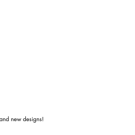
s and new designs!