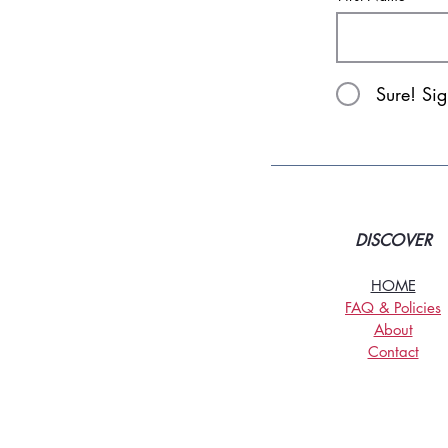
Sure! Si
DISCOVER
HOME
FAQ & Policies
About
Contact