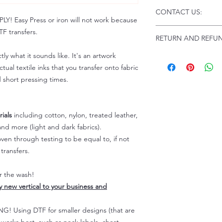
Click this link for d
CONTACT US:
Instructions and
 Easy Press or iron will not work because
Troubleshooting:
www
Email us at:
daniel@p
F transfers.
RETURN AND REFUN
Please allow up to 24
not include weekend
tly what it sounds like. It's an artwork
ALL SALES ARE FIN
Because of the natur
tual textile inks that you transfer onto fabric
personalized), unless
d short pressing times.
returns are not accep
forced (unauthorized)
For any defective or
ials
including cotton, nylon, treated leather,
immediately.
nd more (light and dark fabrics).
Actual colors may var
en through testing to be equal to, if not
because every comput
capability to display
transfers.
colors differently. You
the end color of the
er the wash!
For more information
ly new vertical to your business and
refer to our FAQ & Po
 Using DTF for smaller designs (that are