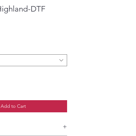
Highland-DTF
ce
Add to Cart