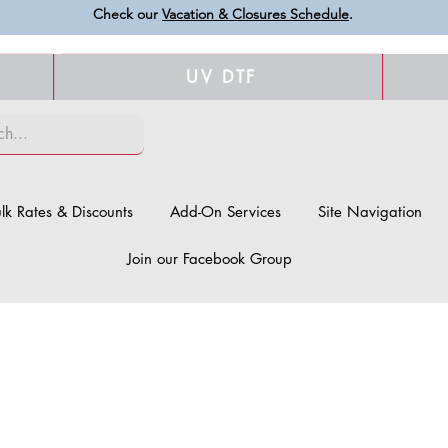
Check our
Vacation & Closures Schedule
.
UV DTF
lk Rates & Discounts
Add-On Services
Site Navigation
Join our Facebook Group