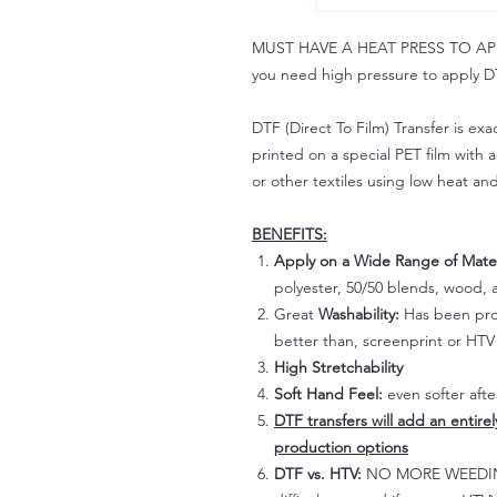
MUST HAVE A HEAT PRESS TO APPLY!
you need high pressure to apply DT
DTF (Direct To Film) Transfer is exac
printed on a special PET film with ac
or other textiles using low heat an
BENEFITS:
Apply on a Wide Range of Mater
polyester, 50/50 blends, wood, a
Great
Washability:
Has been prov
better than, screenprint or HTV 
High Stretchability
Soft Hand Feel:
even softer aft
DTF transfers will add an entire
production options
DTF vs. HTV:
NO MORE WEEDING!