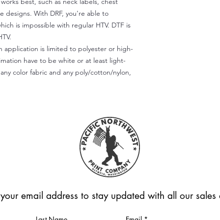
) works best, such as neck labels, chest
te designs. With DRF, you're able to
which is impossible with regular HTV. DTF is
HTV.
 application is limited to polyester or high-
imation have to be white or at least light-
any color fabric and any poly/cotton/nylon,
 your email address to stay updated with all our sale
Last Name
Email