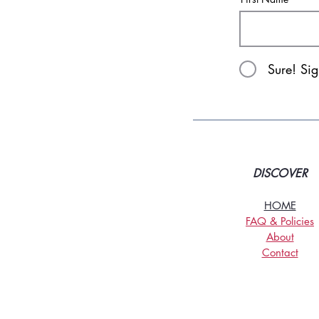
Sure! Si
DISCOVER
HOME
FAQ & Policies
About
Contact