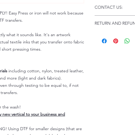
Click this link for d
CONTACT US:
Instructions and
 Easy Press or iron will not work because
Troubleshooting:
www
Email us at:
daniel@p
F transfers.
RETURN AND REFUN
Please allow up to 24
not include weekend
ALL SALES ARE FIN
tly what it sounds like. It's an artwork
Because of the natur
tual textile inks that you transfer onto fabric
personalized), unless
d short pressing times.
returns are not accep
forced (unauthorized)
For any defective or
ials
including cotton, nylon, treated leather,
immediately.
nd more (light and dark fabrics).
Actual colors may var
because every comput
en through testing to be equal to, if not
capability to display
transfers.
colors differently. You
the end color of the
er the wash!
For more information
ly new vertical to your business and
refer to our FAQ & Po
 Using DTF for smaller designs (that are