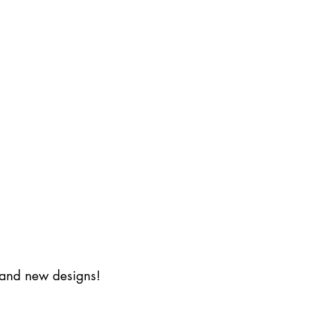
s and new designs!