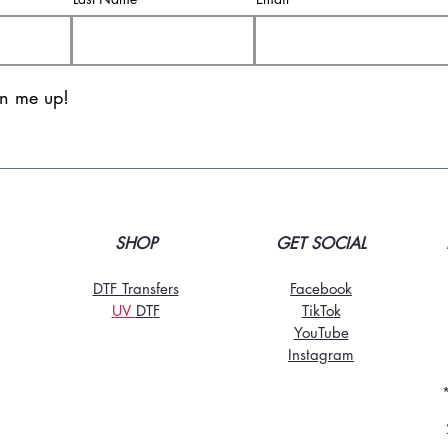
gn me up!
SHOP
GET SOCIAL
DTF Transfers
Facebook
UV
DT
F
TikTo
k
YouTube
Instagram