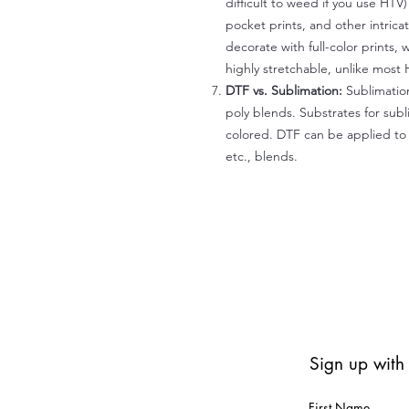
difficult to weed if you use HTV
pocket prints, and other intrica
decorate with full-color prints, 
highly stretchable, unlike most 
DTF vs. Sublimation:
Sublimation
poly blends. Substrates for subl
colored. DTF can be applied to 
etc., blends.
Sign up with
First Name