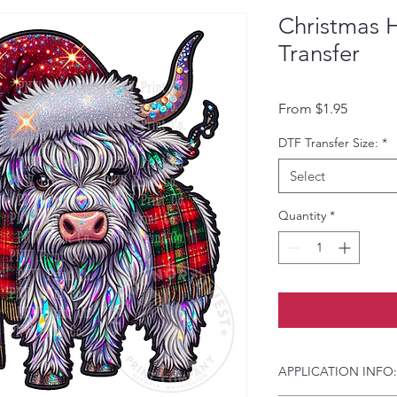
Christmas 
Transfer
Sale Pri
From
$1.95
DTF Transfer Size:
*
Select
Quantity
*
APPLICATION INFO: