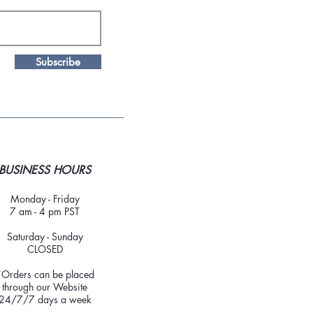
Subscribe
BUSINESS HOURS
Monday - Friday
7 am - 4 pm PST
Saturday - Sunday
CLOSED
*Orders can be placed
through our Website
24/7/7 days a week