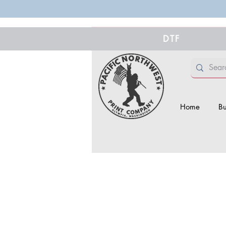
DTF
Home
Bu