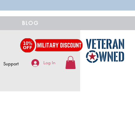
BLOG
Log In
Support