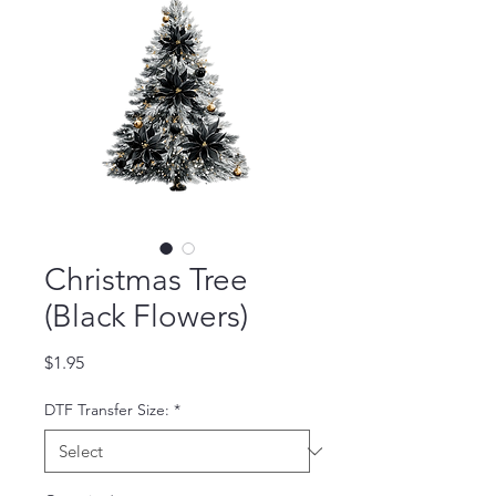
Christmas Tree
(Black Flowers)
Price
$1.95
DTF Transfer Size:
*