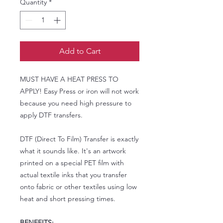
Quantity
*
Add to Cart
MUST HAVE A HEAT PRESS TO
APPLY! Easy Press or iron will not work
because you need high pressure to
apply DTF transfers.
DTF (Direct To Film) Transfer is exactly
what it sounds like. It's an artwork
printed on a special PET film with
actual textile inks that you transfer
onto fabric or other textiles using low
heat and short pressing times.
BENEFITS: