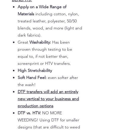
Apply on a Wide Range of
Materials
including cotton, nylon,
treated leather, polyester, 50/50
blends, wood, and more (light and
dark fabrics).
Great
Washability:
Has been
proven through testing to be
equal to, if not better than,
screenprint or HTV transfers.
High Stretchability
Soft Hand Feel:
even softer after
the wash!
DTF transfers will add an entirely
new vertical to your business and
production options
DTF vs. HTV:
NO MORE
WEEDING! Using DTF for smaller
designs (that are difficult to weed