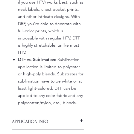
if you use HTV) works best, such as
neck labels, chest pocket prints,
and other intricate designs. With
DRF, you're able to decorate with
full-color prints, which is
impossible with regular HTV. DTF
is highly stretchable, unlike most
HTV.
DTF vs. Sublimation:
Sublimation
application is limited to polyester
or high-poly blends. Substrates for
sublimation have to be white or at
least light-colored. DTF can be
applied to any color fabric and any
poly/cotton/nylon, etc., blends.
APPLICATION INFO
Click this link for detailed HOW-TO