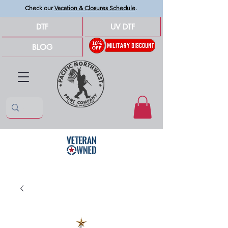
Check our
Vacation & Closures Schedule
.
DTF
UV DTF
BLOG