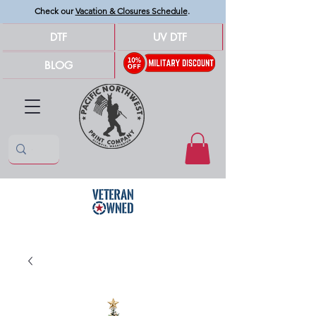
Check our
Vacation & Closures Schedule
.
DTF
UV DTF
BLOG