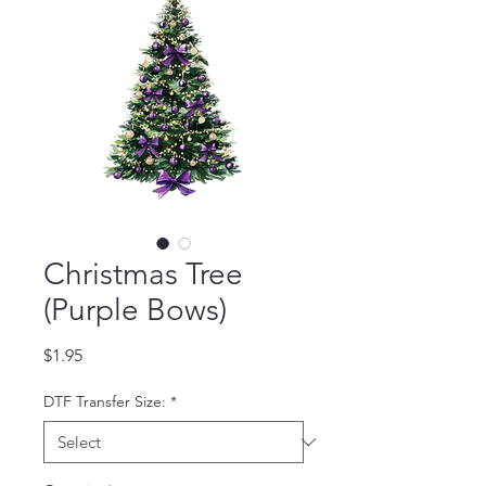
Christmas Tree
(Purple Bows)
Price
$1.95
DTF Transfer Size:
*