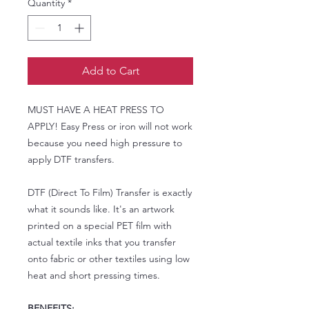
Quantity
*
Add to Cart
MUST HAVE A HEAT PRESS TO
APPLY! Easy Press or iron will not work
because you need high pressure to
apply DTF transfers.
DTF (Direct To Film) Transfer is exactly
what it sounds like. It's an artwork
printed on a special PET film with
actual textile inks that you transfer
onto fabric or other textiles using low
heat and short pressing times.
BENEFITS: