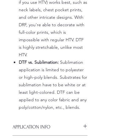
if you use HTV) works best, such as
neck labels, chest pocket prints,
and other intricate designs. With
DRF, you're able to decorate with
full-color prints, which is
impossible with regular HTV. DTF
is highly stretchable, unlike most
HTV.
DTF vs. Sublimation:
Sublimation
application is limited to polyester
or high-poly blends. Substrates for
sublimation have to be white or at
least light-colored. DTF can be
applied to any color fabric and any
poly/cotton/nylon, etc., blends.
APPLICATION INFO
Click this link for detailed HOW-TO