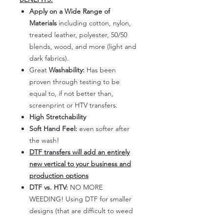
Apply on a Wide Range of
Materials
including cotton, nylon,
treated leather, polyester, 50/50
blends, wood, and more (light and
dark fabrics).
Great
Washability:
Has been
proven through testing to be
equal to, if not better than,
screenprint or HTV transfers.
High Stretchability
Soft Hand Feel:
even softer after
the wash!
DTF transfers will add an entirely
new vertical to your business and
production options
DTF vs. HTV:
NO MORE
WEEDING! Using DTF for smaller
designs (that are difficult to weed