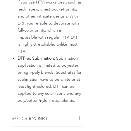
if you use HTV) works best, such as
neck labels, chest pocket prints,
and other intricate designs. With
DRF, you're able to decorate with
full-color prints, which is
impossible with regular HTV. DTF
is highly stretchable, unlike most
HTV.
DTF vs. Sublimation:
Sublimation
application is limited to polyester
or high-poly blends. Substrates for
sublimation have to be white or at
least light-colored. DTF can be
applied to any color fabric and any
poly/cotton/nylon, etc., blends.
APPLICATION INFO
Click this link for detailed HOW-TO