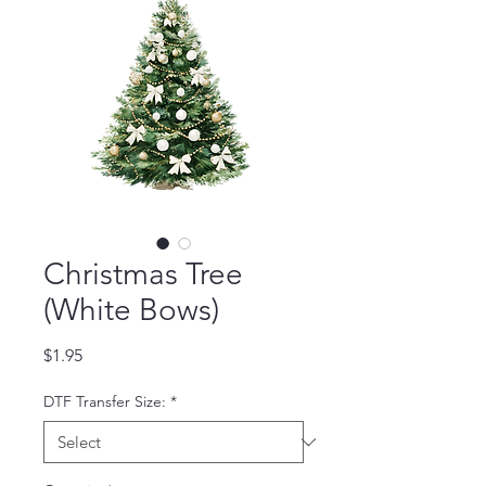
Christmas Tree
(White Bows)
Price
$1.95
DTF Transfer Size:
*