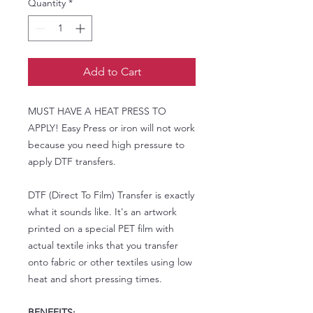
Quantity
*
Add to Cart
MUST HAVE A HEAT PRESS TO
APPLY! Easy Press or iron will not work
because you need high pressure to
apply DTF transfers.
DTF (Direct To Film) Transfer is exactly
what it sounds like. It's an artwork
printed on a special PET film with
actual textile inks that you transfer
onto fabric or other textiles using low
heat and short pressing times.
BENEFITS: