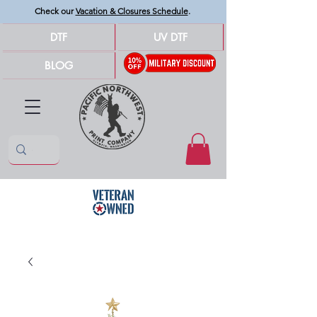
Check our
Vacation & Closures Schedule
.
DTF
UV DTF
BLOG