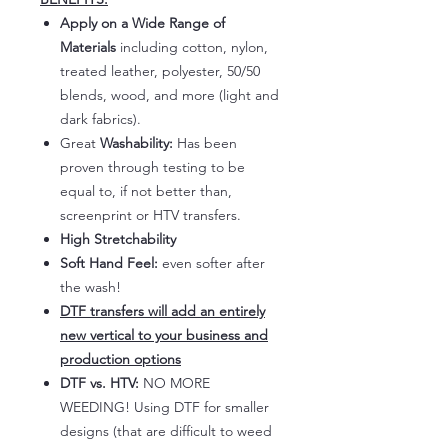
Apply on a Wide Range of
Materials
including cotton, nylon,
treated leather, polyester, 50/50
blends, wood, and more (light and
dark fabrics).
Great
Washability:
Has been
proven through testing to be
equal to, if not better than,
screenprint or HTV transfers.
High Stretchability
Soft Hand Feel:
even softer after
the wash!
DTF transfers will add an entirely
new vertical to your business and
production options
DTF vs. HTV:
NO MORE
WEEDING! Using DTF for smaller
designs (that are difficult to weed