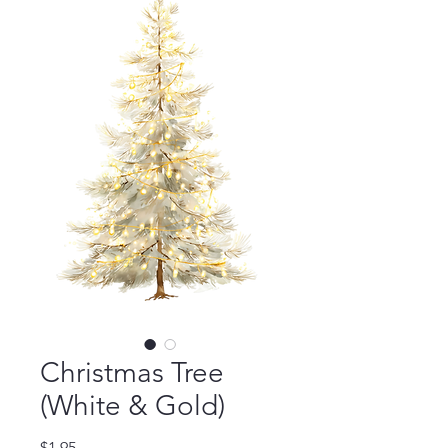
Christmas Tree
(White & Gold)
Price
$1.95