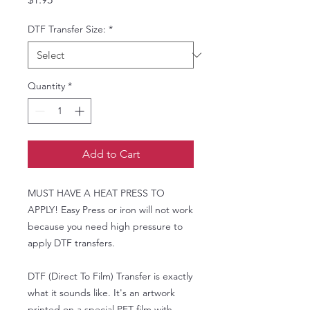
DTF Transfer Size:
*
Quantity
*
Add to Cart
MUST HAVE A HEAT PRESS TO
APPLY! Easy Press or iron will not work
because you need high pressure to
apply DTF transfers.
DTF (Direct To Film) Transfer is exactly
what it sounds like. It's an artwork
printed on a special PET film with