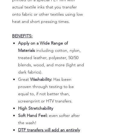
actual textile inks that you transfer
onto fabric or other textiles using low
heat and short pressing times.
BENEFITS:
Apply on a Wide Range of
Materials
including cotton, nylon,
treated leather, polyester, 50/50
blends, wood, and more (light and
dark fabrics).
Great
Washability:
Has been
proven through testing to be
equal to, if not better than,
screenprint or HTV transfers.
High Stretchability
Soft Hand Feel:
even softer after
the wash!
DTF transfers will add an entirely