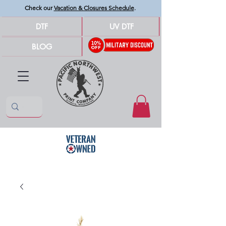
Check our
Vacation & Closures Schedule
.
DTF
UV DTF
BLOG