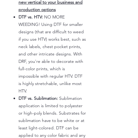
new vertical to your business and
production options
DTF vs. HTV:
NO MORE
WEEDING! Using DTF for smaller
designs (that are difficult to weed
if you use HTV) works best, such as
neck labels, chest pocket prints,
and other intricate designs. With
DRF, you're able to decorate with
full-color prints, which is
impossible with regular HTV. DTF
is highly stretchable, unlike most
HTV.
DTF vs. Sublimation:
Sublimation
application is limited to polyester
or high-poly blends. Substrates for
sublimation have to be white or at
least light-colored. DTF can be
applied to any color fabric and any