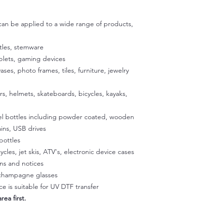
adhesive are specific
then use scissors to c
exposing the adhesiv
 can be applied to a wide range of products,
your cup using the u
to stick the exposed
satisfied with the p
tles, stemware
exposed 1/2 inch of a
ablets, gaming devices
Place the cup on a fla
vases, photo frames, tiles, furniture, jewelry
our silicone gradle. 
peeling off the back
ers, helmets, skateboards, bicycles, kayaks,
glass. Once the decal
press it onto the sur
eel bottles including powder coated, wooden
temperature to activa
peeling easier later 
ins, USB drives
a hairdryer on a low 
bottles
Squeegee with firm p
ycles, jet skis, ATV's, electronic device cases
Step 3:
gns and notices
Slowly peel off the cl
, champagne glasses
making sure it doesn't
e is suitable for UV DTF transfer
part of the design li
rea first.
and rab with your fin
Step 4: