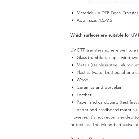
Material: UV DTF Decal Transfer
Appr. size: 4.5x9.5
Which surfaces are suitable for UV 
UV DTF transfers adhere well to a 
Glass (tumblers, cups, windows,
Metals (stainless steel, aluminum
Plastics (water bottles, phone ca
Wood
Ceramics and porcelain
Leather
Paper and cardboard (test first
paper and cardboard material)
However, it's not recommended to a
or textiles. The ink and adhesive ar