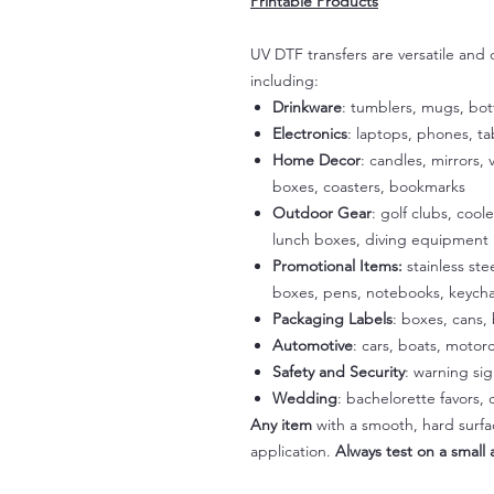
Printable Products
UV DTF transfers are versatile and
including:
Drinkware
: tumblers, mugs, bot
Electronics
: laptops, phones, t
Home Decor
: candles, mirrors, 
boxes, coasters, bookmarks
Outdoor Gear
: golf clubs, cool
lunch boxes, diving equipment
Promotional Items:
stainless st
boxes, pens, notebooks, keycha
Packaging Labels
: boxes, cans, 
Automotive
: cars, boats, motorc
Safety and Security
: warning si
Wedding
: bachelorette favors
Any item
with a smooth, hard surfac
application.
Always test on a small a