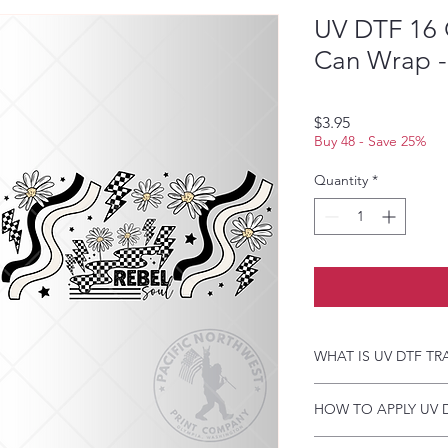
UV DTF 16 
Can Wrap - 
Price
$3.95
Buy 48 - Save 25%
Quantity
*
WHAT IS UV DTF TR
UV DTF Transfers are 
HOW TO APPLY UV 
backing, perfect for h
A few key features:
Just a heads up, if y