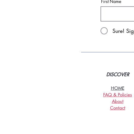
First Name
Sure! Si
DISCOVER
HOME
FAQ & Policies
About
Contact