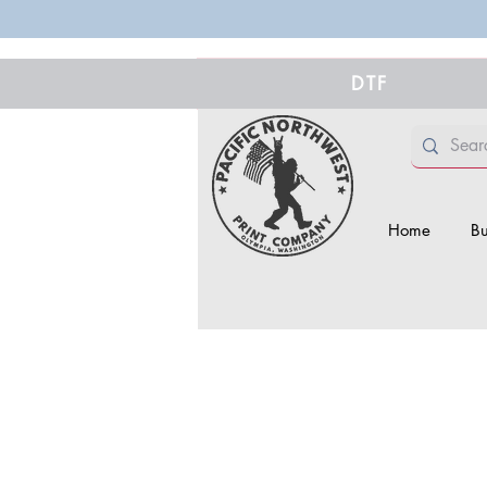
DTF
Home
Bu