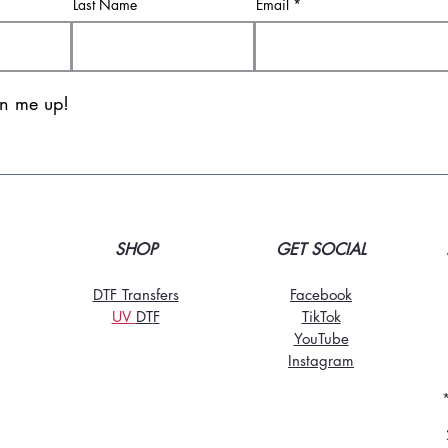
Last Name
Email
gn me up!
SHOP
GET SOCIAL
DTF Transfers
Facebook
UV
DT
F
TikTo
k
YouTube
Instagram