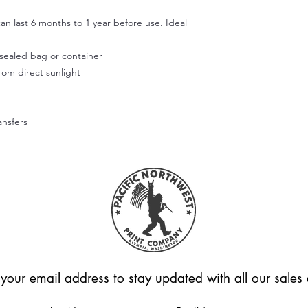
Use your fingers or t
smooth out the decal
an last 6 months to 1 year before use. Ideal
working outward. App
of the design.
r sealed bag or container
Step 5:
from direct sunlight
Don't wash or use the
allow the adhesive to
Hope this helps! Feel
questions.
ansfers
Please note that we're
applied correctly or
Unfortunately, we can
these cases.
 your email address to stay updated with all our sale