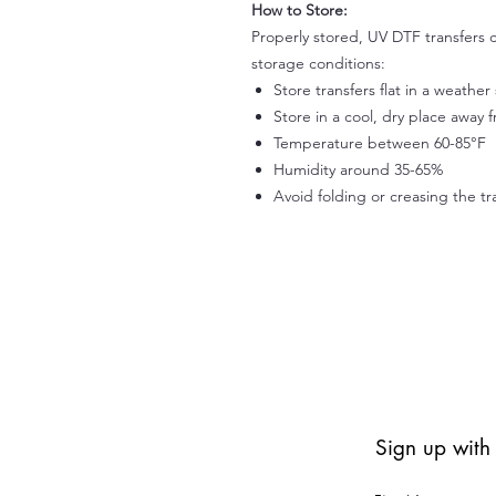
How to Store:
Properly stored, UV DTF transfers c
storage conditions:
Store transfers flat in a weathe
Store in a cool, dry place away 
Temperature between 60-85°F
Humidity around 35-65%
Avoid folding or creasing the tr
Sign up with