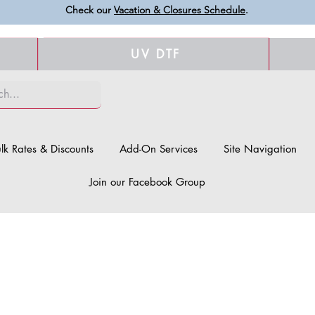
Check our
Vacation & Closures Schedule
.
UV DTF
lk Rates & Discounts
Add-On Services
Site Navigation
Join our Facebook Group