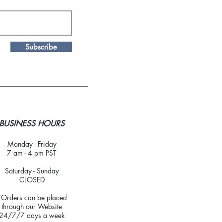
Subscribe
BUSINESS HOURS
Monday - Friday
7 am - 4 pm PST
Saturday - Sunday
CLOSED
*Orders can be placed
through our Website
24/7/7 days a week