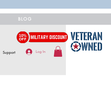
BLOG
Log In
Support