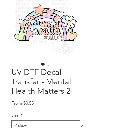
UV DTF Decal
Transfer - Mental
Health Matters 2
Sale Price
From
$0.55
Size:
*