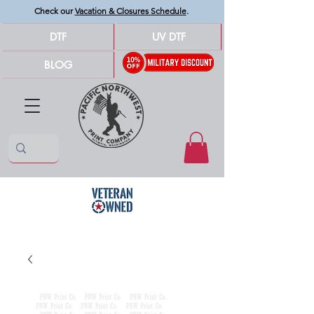
Check our
Vacation & Closures Schedule
.
DTF
UV DTF
BLOG