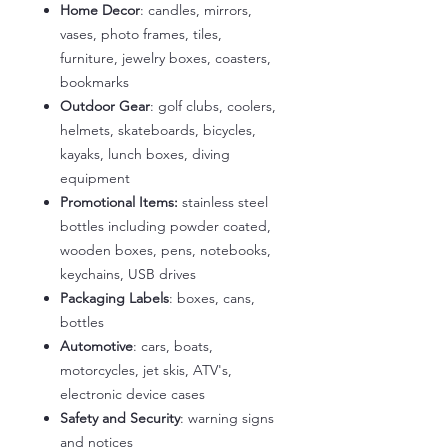
Home Decor
: candles, mirrors,
vases, photo frames, tiles,
furniture, jewelry boxes, coasters,
bookmarks
Outdoor Gear
: golf clubs, coolers,
helmets, skateboards, bicycles,
kayaks, lunch boxes, diving
equipment
Promotional Items:
stainless steel
bottles including powder coated,
wooden boxes, pens, notebooks,
keychains, USB drives
Packaging Labels
: boxes, cans,
bottles
Automotive
: cars, boats,
motorcycles, jet skis, ATV's,
electronic device cases
Safety and Security
: warning signs
and notices