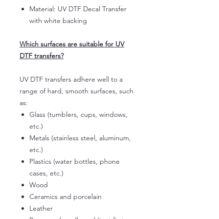
Material: UV DTF Decal Transfer
with white backing
Which surfaces are suitable for UV
DTF transfers?
UV DTF transfers adhere well to a
range of hard, smooth surfaces, such
as:
Glass (tumblers, cups, windows,
etc.)
Metals (stainless steel, aluminum,
etc.)
Plastics (water bottles, phone
cases, etc.)
Wood
Ceramics and porcelain
Leather