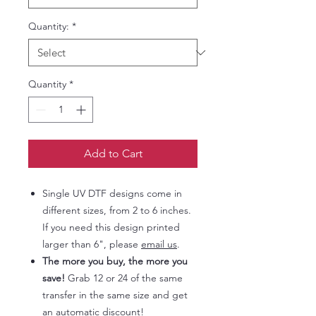
Quantity:
*
Quantity
*
Add to Cart
Single UV DTF designs come in
different sizes, from 2 to 6 inches.
If you need this design printed
larger than 6", please
email us
.
The more you buy, the more you
save!
Grab 12 or 24 of the same
transfer in the same size and get
an automatic discount!