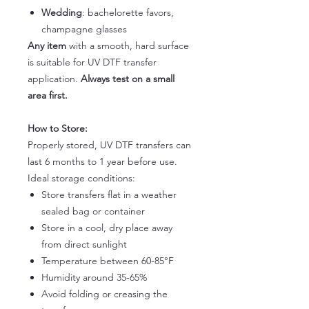
Wedding
: bachelorette favors,
champagne glasses
Any item
with a smooth, hard surface
is suitable for UV DTF transfer
application.
Always test on a small
area first.
How to Store:
Properly stored, UV DTF transfers can
last 6 months to 1 year before use.
Ideal storage conditions:
Store transfers flat in a weather
sealed bag or container
Store in a cool, dry place away
from direct sunlight
Temperature between 60-85°F
Humidity around 35-65%
Avoid folding or creasing the