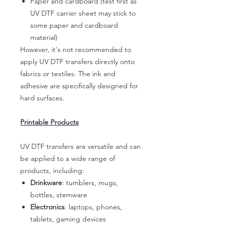
Paper and cardboard (test first as
UV DTF carrier sheet may stick to
some paper and cardboard
material)
However, it's not recommended to
apply UV DTF transfers directly onto
fabrics or textiles. The ink and
adhesive are specifically designed for
hard surfaces.
Printable Products
UV DTF transfers are versatile and can
be applied to a wide range of
products, including:
Drinkware
: tumblers, mugs,
bottles, stemware
Electronics
: laptops, phones,
tablets, gaming devices