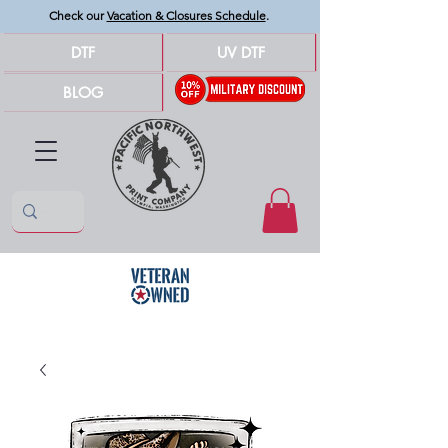
Check our
Vacation & Closures Schedule
.
DTF
UV DTF
BLOG