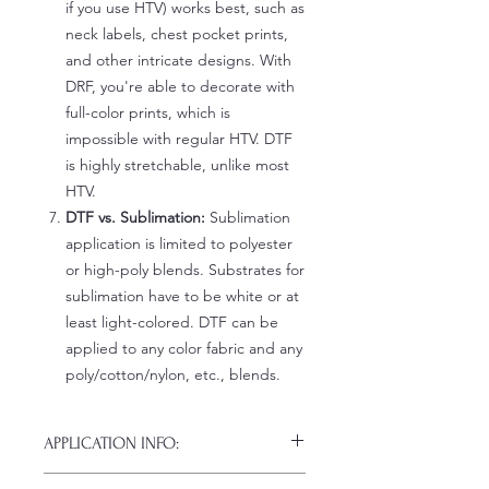
if you use HTV) works best, such as
neck labels, chest pocket prints,
and other intricate designs. With
DRF, you're able to decorate with
full-color prints, which is
impossible with regular HTV. DTF
is highly stretchable, unlike most
HTV.
DTF vs. Sublimation:
Sublimation
application is limited to polyester
or high-poly blends. Substrates for
sublimation have to be white or at
least light-colored. DTF can be
applied to any color fabric and any
poly/cotton/nylon, etc., blends.
APPLICATION INFO:
Click this link for detailed HOW-TO