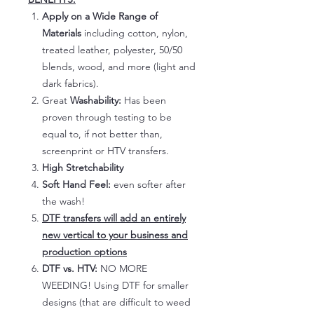
Apply on a Wide Range of
Materials
including cotton, nylon,
treated leather, polyester, 50/50
blends, wood, and more (light and
dark fabrics).
Great
Washability:
Has been
proven through testing to be
equal to, if not better than,
screenprint or HTV transfers.
High Stretchability
Soft Hand Feel:
even softer after
the wash!
DTF transfers will add an entirely
new vertical to your business and
production options
DTF vs. HTV:
NO MORE
WEEDING! Using DTF for smaller
designs (that are difficult to weed