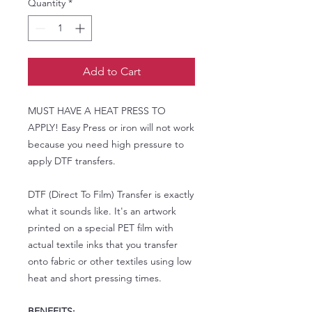
Quantity
*
Add to Cart
MUST HAVE A HEAT PRESS TO
APPLY! Easy Press or iron will not work
because you need high pressure to
apply DTF transfers.
DTF (Direct To Film) Transfer is exactly
what it sounds like. It's an artwork
printed on a special PET film with
actual textile inks that you transfer
onto fabric or other textiles using low
heat and short pressing times.
BENEFITS: