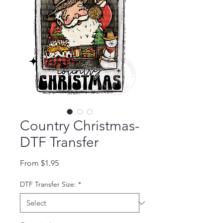
Country Christmas-
DTF Transfer
Sale Price
From
$1.95
DTF Transfer Size:
*