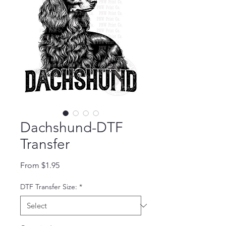
Dachshund-DTF
Transfer
Sale Price
From
$1.95
DTF Transfer Size:
*