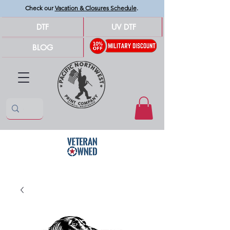
Check our
Vacation & Closures Schedule
.
DTF
UV DTF
BLOG