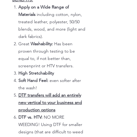
Apply on a Wide Range of
Materials
including cotton, nylon,
treated leather, polyester, 50/50
blends, wood, and more (light and
dark fabrics).
Great
Washability:
Has been
proven through testing to be
equal to, if not better than,
screenprint or HTV transfers.
High Stretchability
Soft Hand Feel:
even softer after
the wash!
DTF transfers will add an entirely
new vertical to your business and
production options
DTF vs. HTV:
NO MORE
WEEDING! Using DTF for smaller
designs (that are difficult to weed