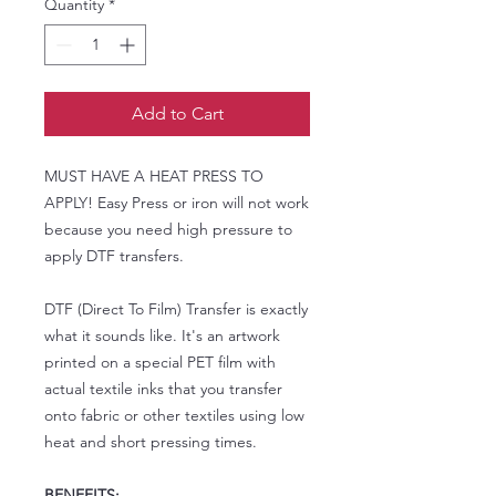
Quantity
*
Add to Cart
MUST HAVE A HEAT PRESS TO
APPLY! Easy Press or iron will not work
because you need high pressure to
apply DTF transfers.
DTF (Direct To Film) Transfer is exactly
what it sounds like. It's an artwork
printed on a special PET film with
actual textile inks that you transfer
onto fabric or other textiles using low
heat and short pressing times.
BENEFITS: