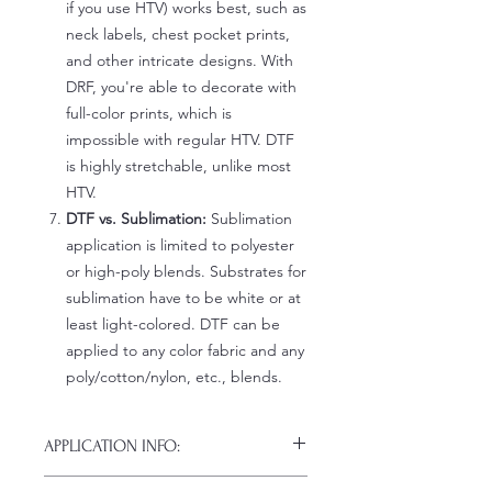
if you use HTV) works best, such as
neck labels, chest pocket prints,
and other intricate designs. With
DRF, you're able to decorate with
full-color prints, which is
impossible with regular HTV. DTF
is highly stretchable, unlike most
HTV.
DTF vs. Sublimation:
Sublimation
application is limited to polyester
or high-poly blends. Substrates for
sublimation have to be white or at
least light-colored. DTF can be
applied to any color fabric and any
poly/cotton/nylon, etc., blends.
APPLICATION INFO:
Click this link for detailed HOW-TO