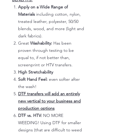
Apply on a Wide Range of
Materials
including cotton, nylon,
treated leather, polyester, 50/50
blends, wood, and more (light and
dark fabrics).
Great
Washability:
Has been
proven through testing to be
equal to, if not better than,
screenprint or HTV transfers.
High Stretchability
Soft Hand Feel:
even softer after
the wash!
DTF transfers will add an entirely
new vertical to your business and
production options
DTF vs. HTV:
NO MORE
WEEDING! Using DTF for smaller
designs (that are difficult to weed