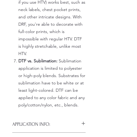
if you use HTV) works best, such as
neck labels, chest pocket prints,
and other intricate designs. With
DRF, you're able to decorate with
full-color prints, which is
impossible with regular HTV. DTF
is highly stretchable, unlike most
HTV.
DTF vs. Sublimation:
Sublimation
application is limited to polyester
or high-poly blends. Substrates for
sublimation have to be white or at
least light-colored. DTF can be
applied to any color fabric and any
poly/cotton/nylon, etc., blends.
APPLICATION INFO:
Click this link for detailed HOW-TO