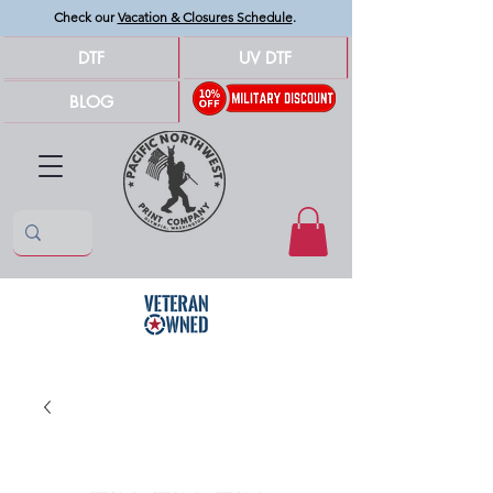
Check our
Vacation & Closures Schedule
.
DTF
UV DTF
BLOG