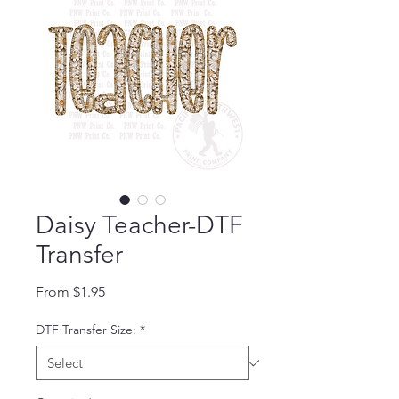
Daisy Teacher-DTF
Transfer
Sale Price
From
$1.95
DTF Transfer Size:
*