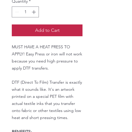
Quantity
*
Add to Cart
MUST HAVE A HEAT PRESS TO
APPLY! Easy Press or iron will not work
because you need high pressure to
apply DTF transfers.
DTF (Direct To Film) Transfer is exactly
what it sounds like. It's an artwork
printed on a special PET film with
actual textile inks that you transfer
onto fabric or other textiles using low
heat and short pressing times.
BENEFITS: