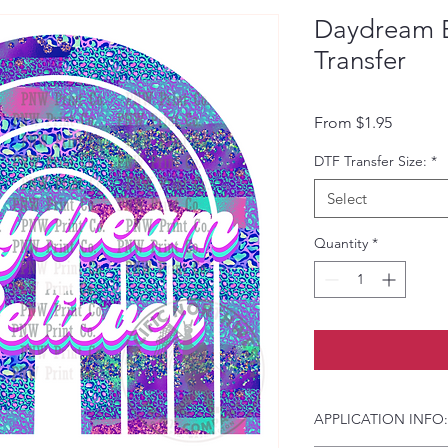
Daydream B
Transfer
Sale Pri
From
$1.95
DTF Transfer Size:
*
Select
Quantity
*
APPLICATION INFO: