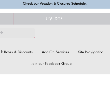
Check our
Vacation & Closures Schedule
.
UV DTF
lk Rates & Discounts
Add-On Services
Site Navigation
Join our Facebook Group