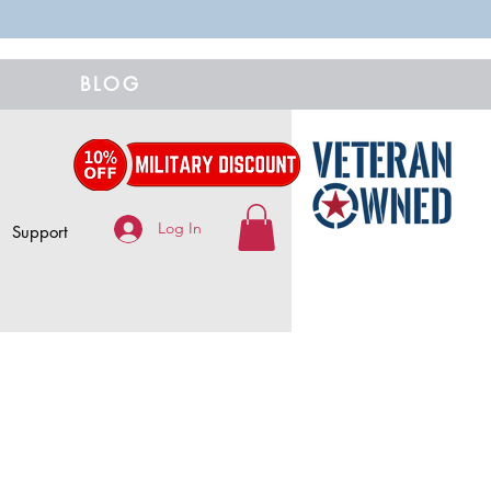
BLOG
Log In
Support