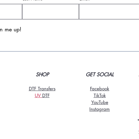
gn me up!
SHOP
GET SOCIAL
DTF Transfers
Facebook
UV
DT
F
TikTo
k
YouTube
Instagram