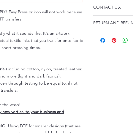
Click this link for d
CONTACT US:
Instructions and Tro
 Easy Press or iron will not work because
www.pnwprintco.com
Email us at:
daniel@p
F transfers.
RETURN AND REFUN
Please allow up to 24
not include weekend
tly what it sounds like. It's an artwork
ALL SALES ARE FIN
Because of the natur
tual textile inks that you transfer onto fabric
personalized), unless
d short pressing times.
returns are not accep
forced (unauthorized)
For any defective or
ials
including cotton, nylon, treated leather,
immediately.
nd more (light and dark fabrics).
Actual colors may var
en through testing to be equal to, if not
because every comput
capability to display
transfers.
colors differently. You
the end color of the
er the wash!
For more information
ly new vertical to your business and
refer to our FAQ & Po
 Using DTF for smaller designs (that are