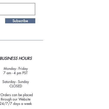
Subscribe
BUSINESS HOURS
Monday - Friday
7 am - 4 pm PST
Saturday - Sunday
CLOSED
*Orders can be placed
through our Website
24/7/7 days a week