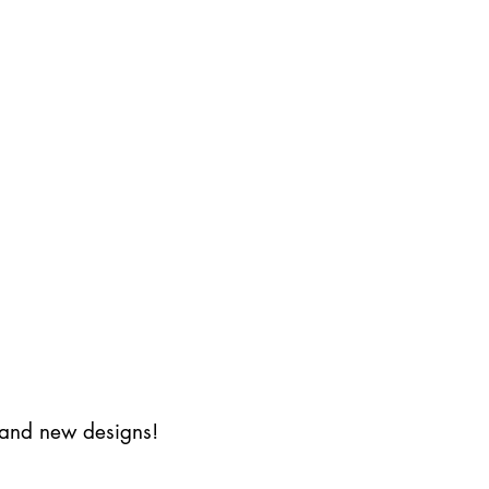
s and new designs!