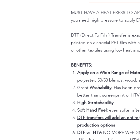
MUST HAVE A HEAT PRESS TO APPLY!
you need high pressure to apply DT
DTF (Direct To Film) Transfer is exac
printed on a special PET film with ac
or other textiles using low heat an
BENEFITS:
Apply on a Wide Range of Mater
polyester, 50/50 blends, wood, a
Great
Washability:
Has been prov
better than, screenprint or HTV 
High Stretchability
Soft Hand Feel:
even softer aft
DTF transfers will add an entire
production options
DTF vs. HTV:
NO MORE WEEDING!