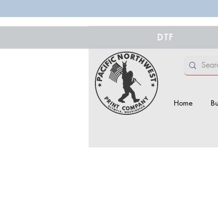
DTF
Home
Bu