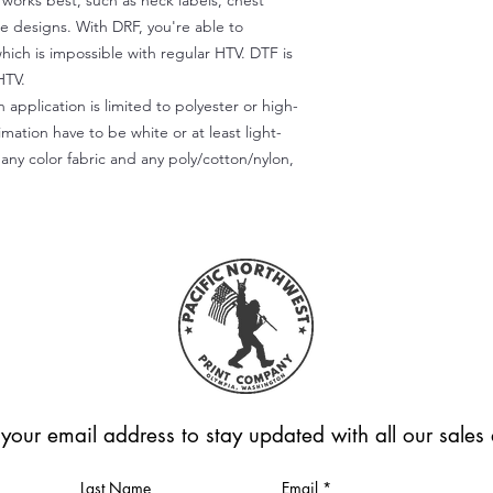
) works best, such as neck labels, chest
te designs. With DRF, you're able to
which is impossible with regular HTV. DTF is
HTV.
 application is limited to polyester or high-
imation have to be white or at least light-
any color fabric and any poly/cotton/nylon,
 your email address to stay updated with all our sale
Last Name
Email