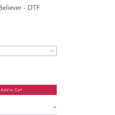
eliever - DTF
ce
Add to Cart