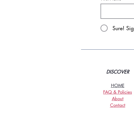
Sure! Si
DISCOVER
HOME
FAQ & Policies
About
Contact