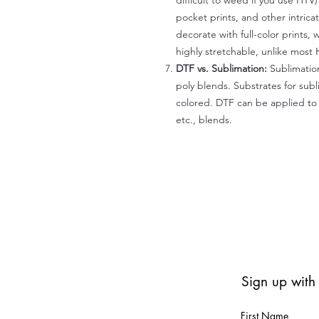
difficult to weed if you use HTV
pocket prints, and other intrica
decorate with full-color prints, 
highly stretchable, unlike most 
DTF vs. Sublimation:
Sublimation
poly blends. Substrates for subl
colored. DTF can be applied to 
etc., blends.
Sign up with
First Name