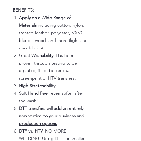
BENEFITS:
Apply on a Wide Range of
Materials
including cotton, nylon,
treated leather, polyester, 50/50
blends, wood, and more (light and
dark fabrics).
Great
Washability:
Has been
proven through testing to be
equal to, if not better than,
screenprint or HTV transfers.
High Stretchability
Soft Hand Feel:
even softer after
the wash!
DTF transfers will add an entirely
new vertical to your business and
production options
DTF vs. HTV:
NO MORE
WEEDING! Using DTF for smaller