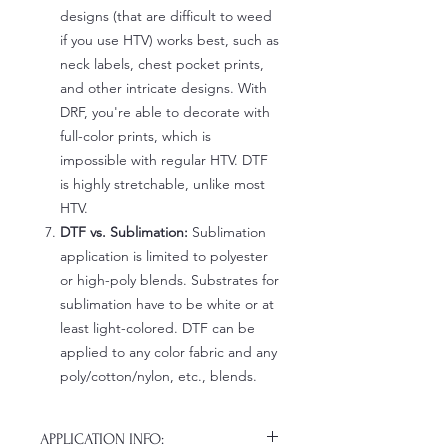
designs (that are difficult to weed
if you use HTV) works best, such as
neck labels, chest pocket prints,
and other intricate designs. With
DRF, you're able to decorate with
full-color prints, which is
impossible with regular HTV. DTF
is highly stretchable, unlike most
HTV.
DTF vs. Sublimation:
Sublimation
application is limited to polyester
or high-poly blends. Substrates for
sublimation have to be white or at
least light-colored. DTF can be
applied to any color fabric and any
poly/cotton/nylon, etc., blends.
APPLICATION INFO: