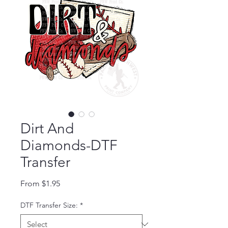
Dirt And
Diamonds-DTF
Transfer
Sale Price
From
$1.95
DTF Transfer Size:
*