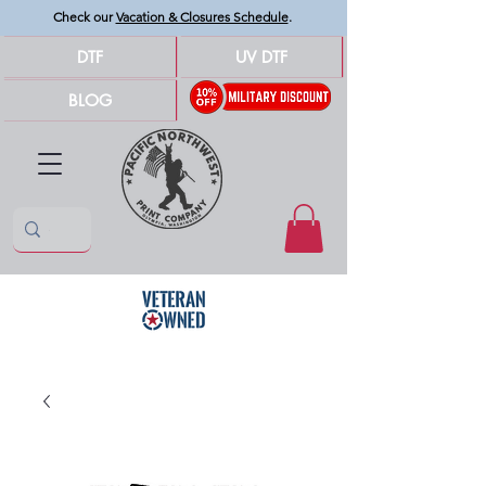
Check our
Vacation & Closures Schedule
.
DTF
UV DTF
BLOG