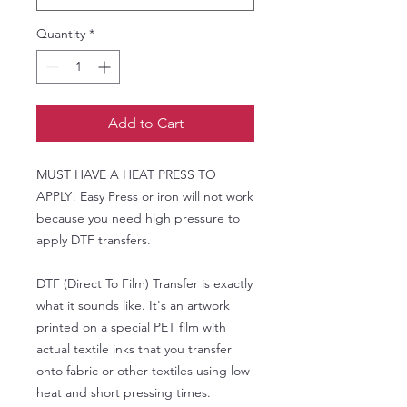
Quantity
*
Add to Cart
MUST HAVE A HEAT PRESS TO
APPLY! Easy Press or iron will not work
because you need high pressure to
apply DTF transfers.
DTF (Direct To Film) Transfer is exactly
what it sounds like. It's an artwork
printed on a special PET film with
actual textile inks that you transfer
onto fabric or other textiles using low
heat and short pressing times.