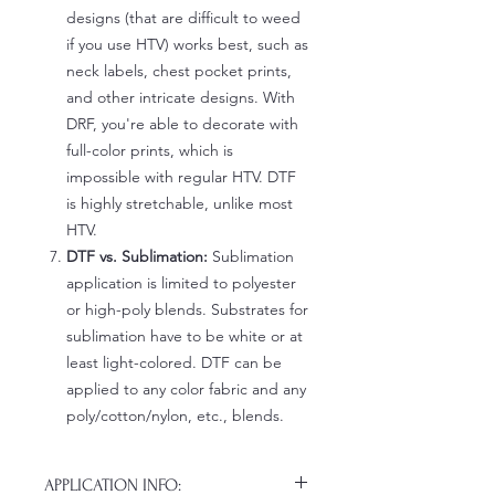
designs (that are difficult to weed
if you use HTV) works best, such as
neck labels, chest pocket prints,
and other intricate designs. With
DRF, you're able to decorate with
full-color prints, which is
impossible with regular HTV. DTF
is highly stretchable, unlike most
HTV.
DTF vs. Sublimation:
Sublimation
application is limited to polyester
or high-poly blends. Substrates for
sublimation have to be white or at
least light-colored. DTF can be
applied to any color fabric and any
poly/cotton/nylon, etc., blends.
APPLICATION INFO: