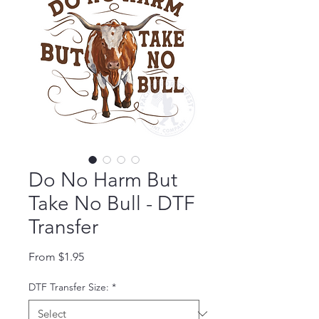
Do No Harm But
Take No Bull - DTF
Transfer
Sale Price
From
$1.95
DTF Transfer Size:
*