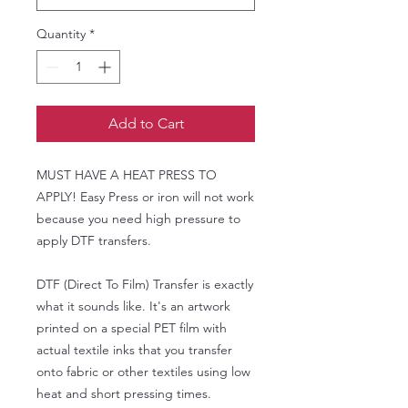
Quantity
*
Add to Cart
MUST HAVE A HEAT PRESS TO
APPLY! Easy Press or iron will not work
because you need high pressure to
apply DTF transfers.
DTF (Direct To Film) Transfer is exactly
what it sounds like. It's an artwork
printed on a special PET film with
actual textile inks that you transfer
onto fabric or other textiles using low
heat and short pressing times.