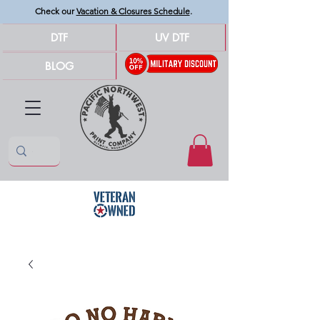
Check our
Vacation & Closures Schedule
.
DTF
UV DTF
BLOG