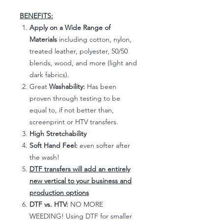
BENEFITS:
Apply on a Wide Range of
Materials
including cotton, nylon,
treated leather, polyester, 50/50
blends, wood, and more (light and
dark fabrics).
Great
Washability:
Has been
proven through testing to be
equal to, if not better than,
screenprint or HTV transfers.
High Stretchability
Soft Hand Feel:
even softer after
the wash!
DTF transfers will add an entirely
new vertical to your business and
production options
DTF vs. HTV:
NO MORE
WEEDING! Using DTF for smaller