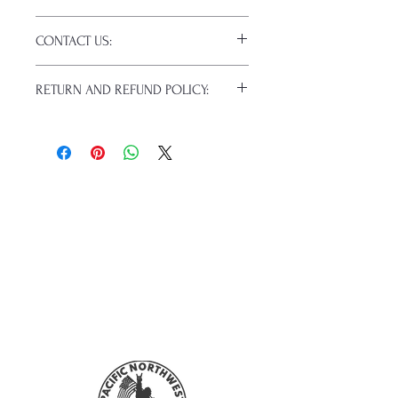
Click this link for detailed HOW-TO
CONTACT US:
Pressing Instructions and
Troubleshooting:
Email us at:
daniel@pnwprintco.com
www.pnwprintco.com/dtf-how-to
.
RETURN AND REFUND POLICY:
Please allow up to 24 hours for a
response. This does not include
ALL SALES ARE FINAL. NO
weekends or holidays.
CANCELATIONS.
Because of the nature of these items
(custom or personalized), unless they
arrive damaged or defective, returns
are not accepted. Refunds will not be
given for forced (unauthorized)
returns.
For any defective or wrong items,
please
contact us
immediately.
Actual colors may vary from the
mockups. This is because every
computer monitor has a different
capability to display colors, and
everyone sees these colors differently.